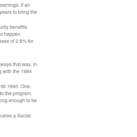
earnings. If an
years to bring the
ity benefits.
ses happen
ase of 2.8% for
lways that way. In
g with the 1984
ntil 1940. One-
to the program.
long enough to be
eceive a Social