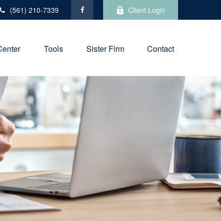
(561) 210-7339
Client Login
Center
Tools
Sister Firm
Contact