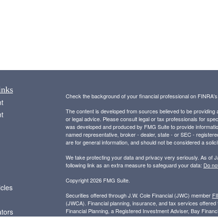
inks
Check the background of your financial professional on FINRA'
t
The content is developed from sources believed to be providing ac
t
or legal advice. Please consult legal or tax professionals for spec
was developed and produced by FMG Suite to provide information on
named representative, broker - dealer, state - or SEC - register
are for general information, and should not be considered a solici
We take protecting your data and privacy very seriously. As of 
following link as an extra measure to safeguard your data:
Do not
Copyright 2026 FMG Suite.
icles
Securities offered through J.W. Cole Financial (JWC) member
F
(JWCA). Financial planning, insurance, and tax services offer
ators
Financial Planning, a Registered Investment Adviser, Bay Finan