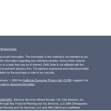
s
BrokerCheck
.
curate information. The information in this material is not intended as tax
ific information regarding your individual situation. Some of this material
 a topic that may be of interest. FMG Suite is not affiliated with the
ed investment advisory firm. The opinions expressed and material provided
tation for the purchase or sale of any security.
January 1, 2020 the
California Consumer Privacy Act (CCPA)
suggests the
 sell my personal information
.
INRA
/
SIPC
. Advisory Services offered through J.W. Cole Advisors, Inc.
ed through Bay Financial Planning and Tax Services, LLC DBA Chesapeake
cial Planning and Tax Services, LLC and JWC/JWCA are unaffiliated