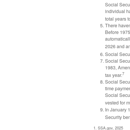
Social Secur
individual h
total years t
There haven’
Before 1975
automatical
2026 and an
Social Secur
Social Secur
1983, Amend
7
tax year.
Social Secu
time paymen
Social Secur
vested for m
In January 1
Security ben
1. SSA.gov, 2025