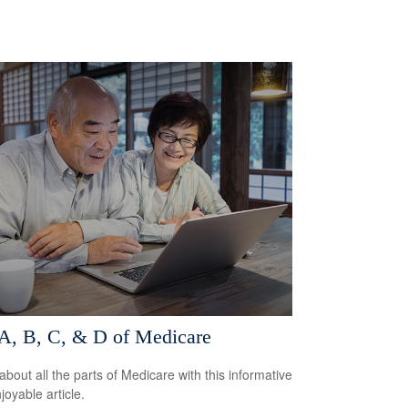
A, B, C, & D of Medicare
about all the parts of Medicare with this informative
joyable article.