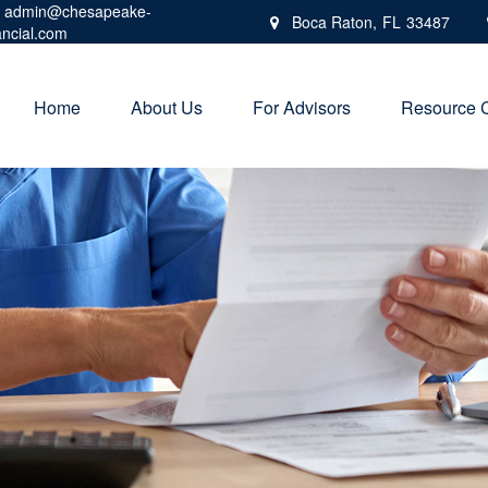
admin@chesapeake-
Boca Raton,
FL
33487
ancial.com
Home
About Us
For Advisors
Resource 