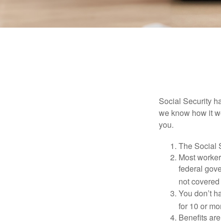
Social Security ha
we know how it wo
you.
The Social S
Most workers
federal gov
not covered 
You don’t ha
for 10 or mor
Benefits are