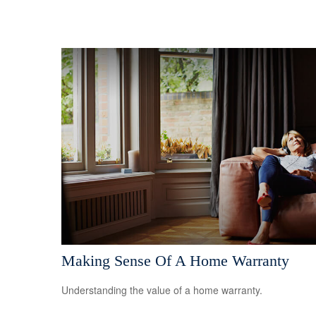
Making Sense Of A Home Warranty
Understanding the value of a home warranty.