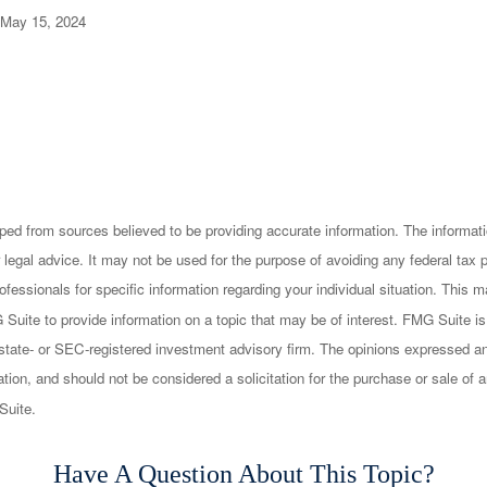
 May 15, 2024
ped from sources believed to be providing accurate information. The informatio
 legal advice. It may not be used for the purpose of avoiding any federal tax 
rofessionals for specific information regarding your individual situation. This
uite to provide information on a topic that may be of interest. FMG Suite is n
state- or SEC-registered investment advisory firm. The opinions expressed an
ation, and should not be considered a solicitation for the purchase or sale of a
Suite.
Have A Question About This Topic?