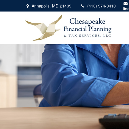
Annapolis,
MD
21409
(410) 974-0410
fin