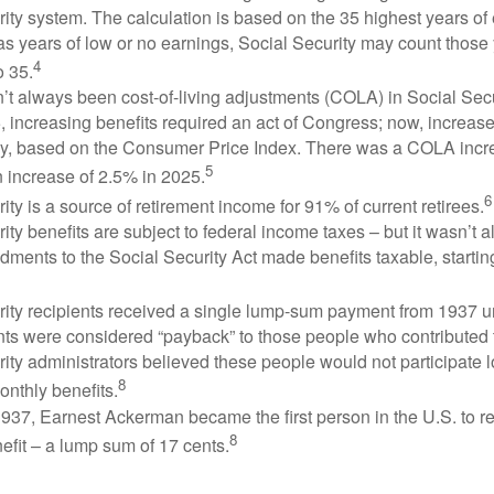
ity system. The calculation is based on the 35 highest years of 
as years of low or no earnings, Social Security may count those 
4
o 35.
t always been cost-of-living adjustments (COLA) in Social Secur
, increasing benefits required an act of Congress; now, increa
ly, based on the Consumer Price Index. There was a COLA incre
5
 increase of 2.5% in 2025.
6
ity is a source of retirement income for 91% of current retirees.
ity benefits are subject to federal income taxes – but it wasn’t a
ments to the Social Security Act made benefits taxable, startin
rity recipients received a single lump-sum payment from 1937 u
ts were considered “payback” to those people who contributed 
ity administrators believed these people would not participate 
8
onthly benefits.
937, Earnest Ackerman became the first person in the U.S. to r
8
efit – a lump sum of 17 cents.