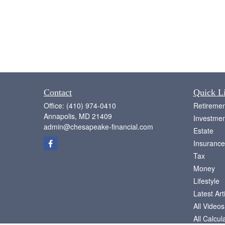
Contact
Quick L
Office:
(410) 974-0410
Retiremen
Annapolis,
MD
21409
Investmen
admin@chesapeake-financial.com
Estate
Insurance
Tax
Money
Lifestyle
Latest Art
All Videos
All Calcul