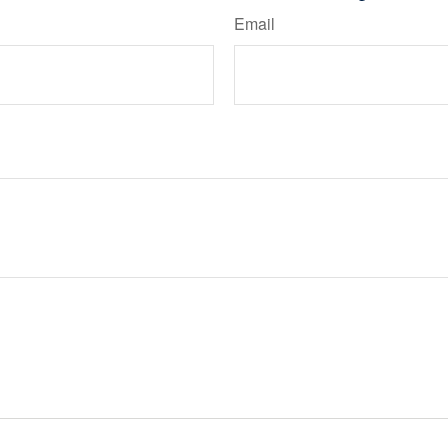
Email