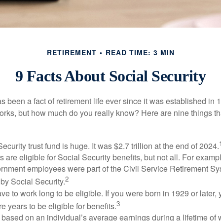
RETIREMENT
READ TIME: 3 MIN
9 Facts About Social Security
s been a fact of retirement life ever since it was established in 
rks, but how much do you really know? Here are nine things tha
ecurity trust fund is huge. It was $2.7 trillion at the end of 2024.
 are eligible for Social Security benefits, but not all. For exampl
ernment employees were part of the Civil Service Retirement S
2
by Social Security.
ve to work long to be eligible. If you were born in 1929 or later,
3
e years to be eligible for benefits.
 based on an individual’s average earnings during a lifetime of