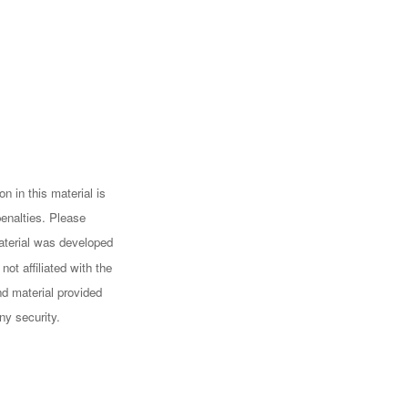
n in this material is
penalties. Please
 material was developed
ot affiliated with the
d material provided
ny security.