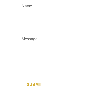
Name
Message