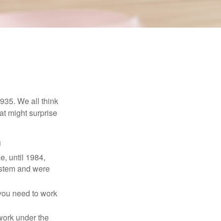
1935. We all think
t might surprise
1
e, until 1984,
ystem and were
 you need to work
 work under the