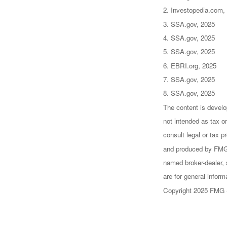
2. Investopedia.com,
3. SSA.gov, 2025
4. SSA.gov, 2025
5. SSA.gov, 2025
6. EBRI.org, 2025
7. SSA.gov, 2025
8. SSA.gov, 2025
The content is develo
not intended as tax or
consult legal or tax p
and produced by FMG S
named broker-dealer, 
are for general inform
Copyright 2025 FMG 