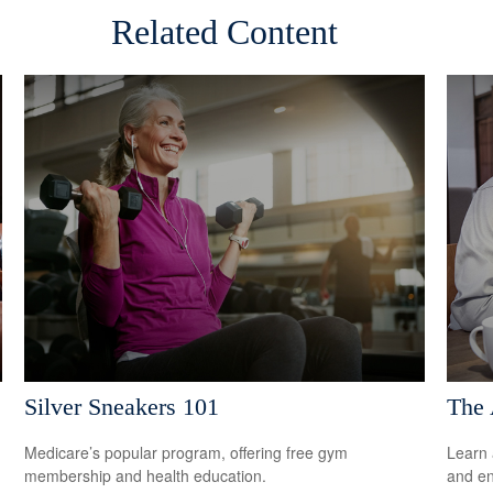
Related Content
Silver Sneakers 101
The 
Medicare’s popular program, offering free gym
Learn 
membership and health education.
and en