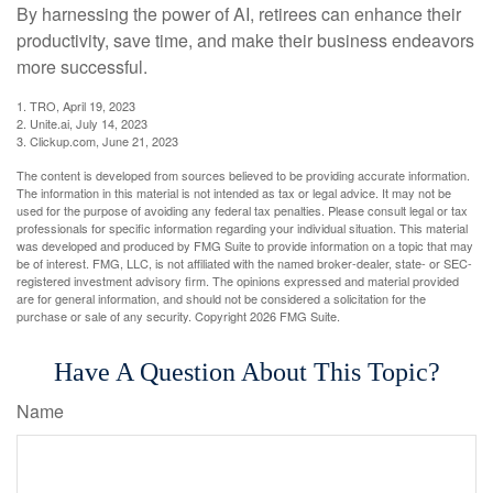
By harnessing the power of AI, retirees can enhance their
productivity, save time, and make their business endeavors
more successful.
1. TRO, April 19, 2023
2. Unite.ai, July 14, 2023
3. Clickup.com, June 21, 2023
The content is developed from sources believed to be providing accurate information.
The information in this material is not intended as tax or legal advice. It may not be
used for the purpose of avoiding any federal tax penalties. Please consult legal or tax
professionals for specific information regarding your individual situation. This material
was developed and produced by FMG Suite to provide information on a topic that may
be of interest. FMG, LLC, is not affiliated with the named broker-dealer, state- or SEC-
registered investment advisory firm. The opinions expressed and material provided
are for general information, and should not be considered a solicitation for the
purchase or sale of any security. Copyright
2026 FMG Suite.
Have A Question About This Topic?
Name