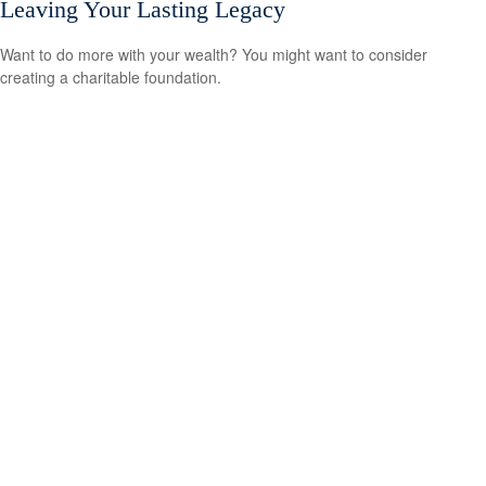
Leaving Your Lasting Legacy
Want to do more with your wealth? You might want to consider
creating a charitable foundation.