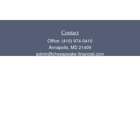
Contact
Office:
(410) 974-0410
Annapolis,
MD
21409
admin@chesapeake-financial.com
Quick Links
Retirement
Investment
Estate
Insurance
Tax
Money
Lifestyle