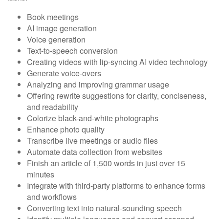
Book meetings
AI image generation
Voice generation
Text-to-speech conversion
Creating videos with lip-syncing AI video technology
Generate voice-overs
Analyzing and improving grammar usage
Offering rewrite suggestions for clarity, conciseness,
and readability
Colorize black-and-white photographs
Enhance photo quality
Transcribe live meetings or audio files
Automate data collection from websites
Finish an article of 1,500 words in just over 15
minutes
Integrate with third-party platforms to enhance forms
and workflows
Converting text into natural-sounding speech