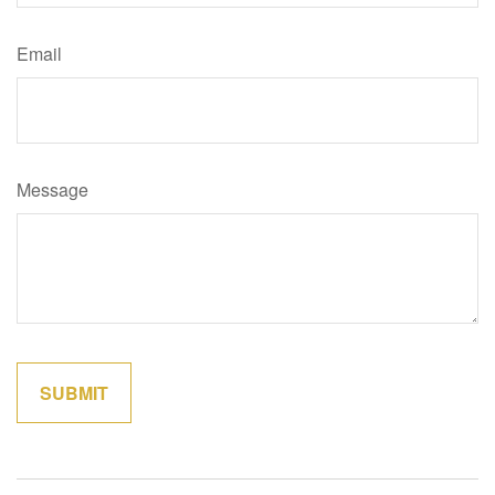
Email
Message