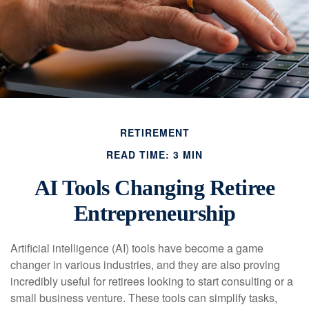
RETIREMENT
READ TIME: 3 MIN
AI Tools Changing Retiree
Entrepreneurship
Artificial intelligence (AI) tools have become a game
changer in various industries, and they are also proving
incredibly useful for retirees looking to start consulting or a
small business venture. These tools can simplify tasks,