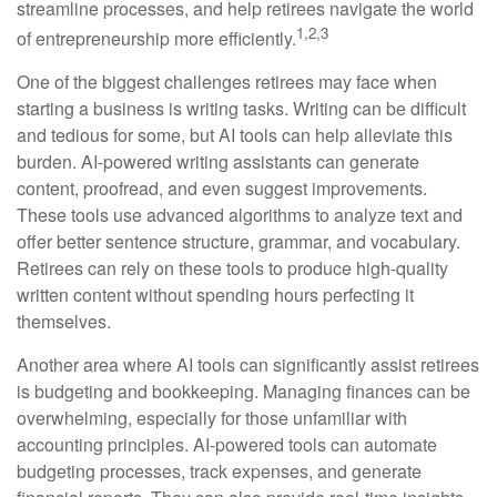
streamline processes, and help retirees navigate the world
1,2,3
of entrepreneurship more efficiently.
One of the biggest challenges retirees may face when
starting a business is writing tasks. Writing can be difficult
and tedious for some, but AI tools can help alleviate this
burden. AI-powered writing assistants can generate
content, proofread, and even suggest improvements.
These tools use advanced algorithms to analyze text and
offer better sentence structure, grammar, and vocabulary.
Retirees can rely on these tools to produce high-quality
written content without spending hours perfecting it
themselves.
Another area where AI tools can significantly assist retirees
is budgeting and bookkeeping. Managing finances can be
overwhelming, especially for those unfamiliar with
accounting principles. AI-powered tools can automate
budgeting processes, track expenses, and generate