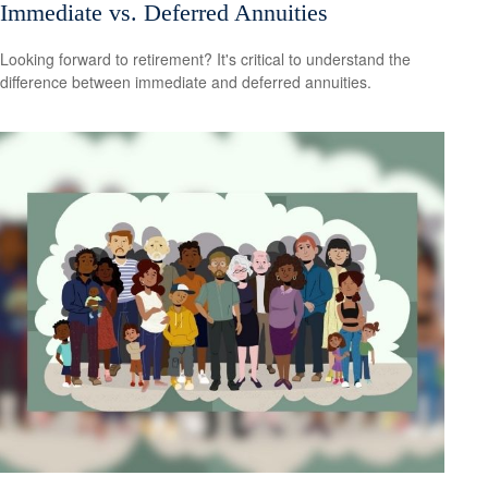
Immediate vs. Deferred Annuities
Looking forward to retirement? It's critical to understand the
difference between immediate and deferred annuities.