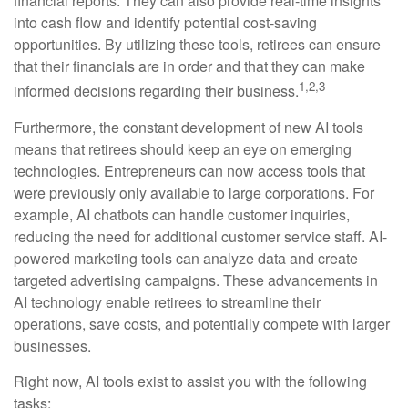
financial reports. They can also provide real-time insights
into cash flow and identify potential cost-saving
opportunities. By utilizing these tools, retirees can ensure
that their financials are in order and that they can make
1,2,3
informed decisions regarding their business.
Furthermore, the constant development of new AI tools
means that retirees should keep an eye on emerging
technologies. Entrepreneurs can now access tools that
were previously only available to large corporations. For
example, AI chatbots can handle customer inquiries,
reducing the need for additional customer service staff. AI-
powered marketing tools can analyze data and create
targeted advertising campaigns. These advancements in
AI technology enable retirees to streamline their
operations, save costs, and potentially compete with larger
businesses.
Right now, AI tools exist to assist you with the following
tasks: