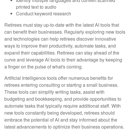
Identify multiple languages and convert scanned
printed text to audio
Conduct keyword research
Retirees must stay up-to-date with the latest AI tools that
can benefit their businesses. Regularly exploring new tools
and technologies can help retirees discover innovative
ways to improve their productivity, automate tasks, and
expand their capabilities. Retirees can stay ahead of the
curve and leverage AI tools to their advantage by keeping
a finger on the pulse of what's coming.
Artificial Intelligence tools offer numerous benefits for
retirees entering consulting or starting a small business.
These tools can simplify writing tasks, assist with
budgeting and bookkeeping, and provide opportunities to
automate tasks that typically require additional staff. With
new tools constantly being developed, retirees should
embrace the potential of AI and stay informed about the
latest advancements to optimize their business operations.