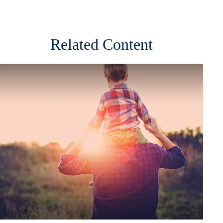
Related Content