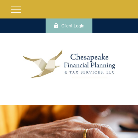
Client Login