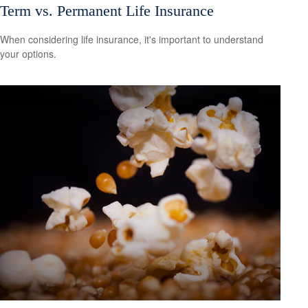
Term vs. Permanent Life Insurance
When considering life insurance, it's important to understand
your options.