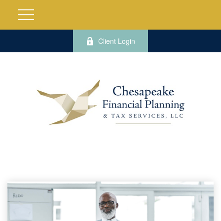
Client Login