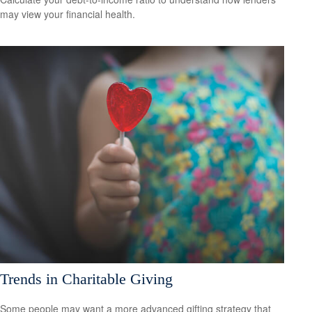
may view your financial health.
Trends in Charitable Giving
Some people may want a more advanced gifting strategy that