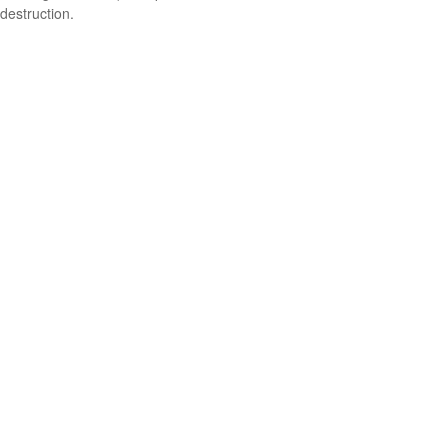
destruction.