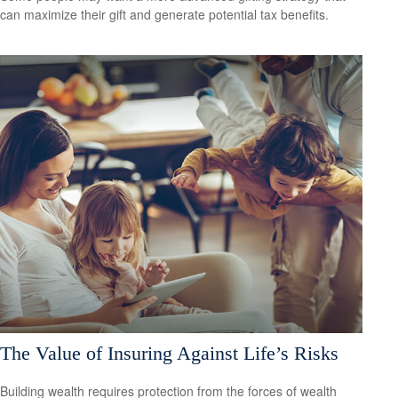
can maximize their gift and generate potential tax benefits.
The Value of Insuring Against Life’s Risks
Building wealth requires protection from the forces of wealth