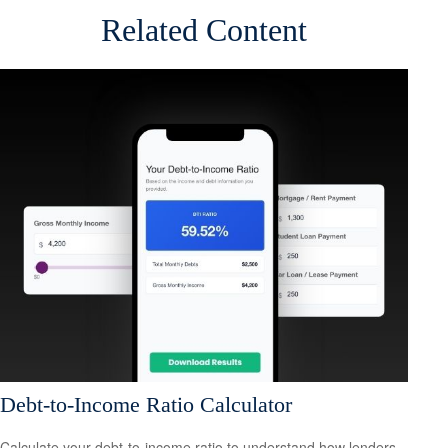
Related Content
Debt-to-Income Ratio Calculator
Calculate your debt-to-income ratio to understand how lenders