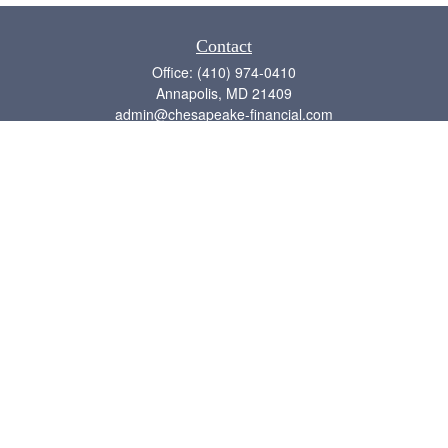
Contact
Office:
(410) 974-0410
Annapolis,
MD
21409
admin@chesapeake-financial.com
Quick Links
Retirement
Investment
Estate
Insurance
Tax
Money
Lifestyle
Latest Articles
All Videos