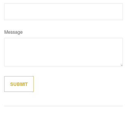
Message