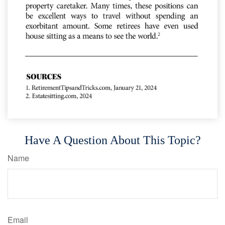
Have A Question About This Topic?
Name
Email