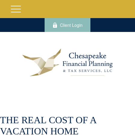
Client Login
THE REAL COST OF A
VACATION HOME