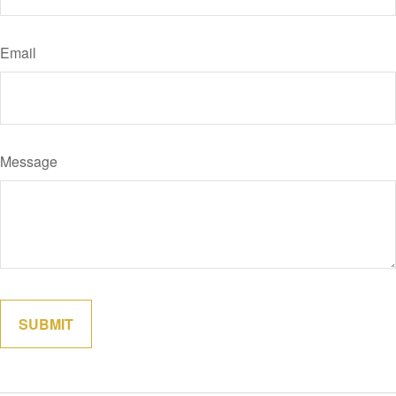
Email
Message