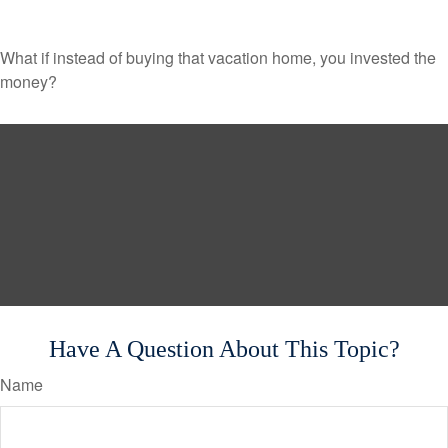
What if instead of buying that vacation home, you invested the
money?
Have A Question About This Topic?
Name