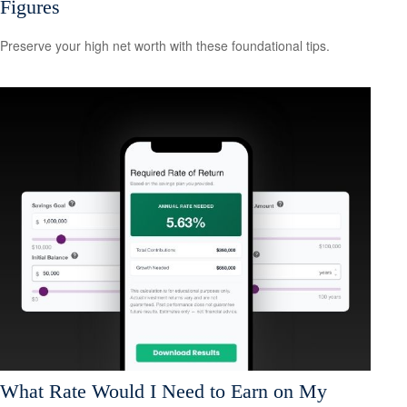
Figures
Preserve your high net worth with these foundational tips.
What Rate Would I Need to Earn on My