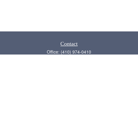
Contact
Office:
(410) 974-0410
Annapolis,
MD
21409
admin@chesapeake-financial.com
Quick Links
Retirement
Investment
Estate
Insurance
Tax