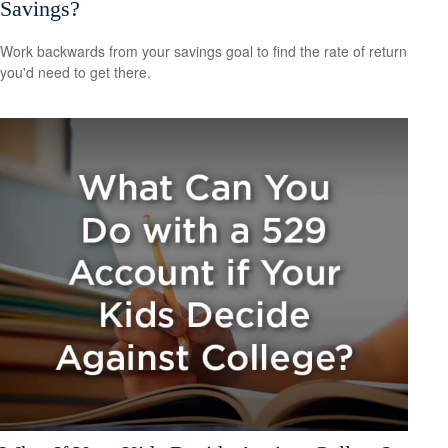
Savings?
Work backwards from your savings goal to find the rate of return
you'd need to get there.