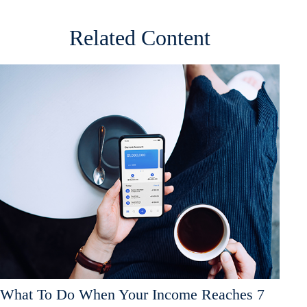
Related Content
What To Do When Your Income Reaches 7