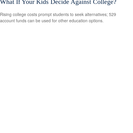
What If Your Kids Decide Against College?
Rising college costs prompt students to seek alternatives; 529
account funds can be used for other education options.