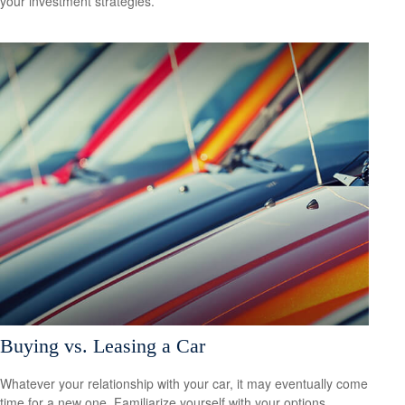
your investment strategies.
Buying vs. Leasing a Car
Whatever your relationship with your car, it may eventually come
time for a new one. Familiarize yourself with your options.