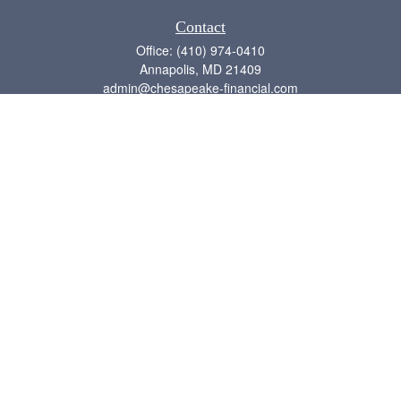
Contact
Office:
(410) 974-0410
Annapolis,
MD
21409
admin@chesapeake-financial.com
Quick Links
Retirement
Investment
Estate
Insurance
Tax
Money
Lifestyle
Latest Articles
All Videos
All Calculators