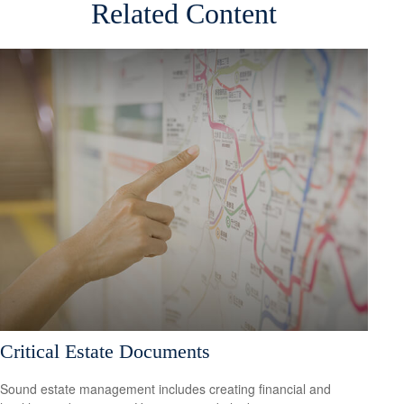
Related Content
Critical Estate Documents
Sound estate management includes creating financial and