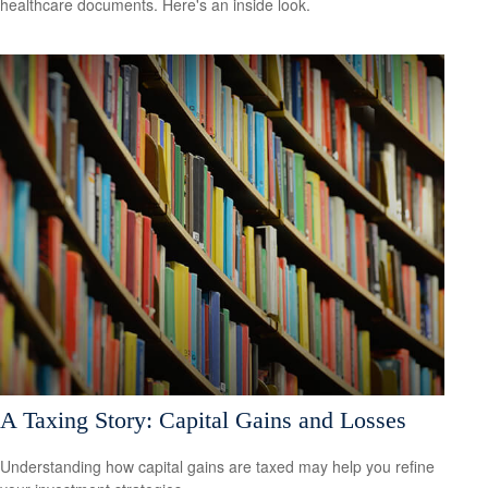
healthcare documents. Here's an inside look.
A Taxing Story: Capital Gains and Losses
Understanding how capital gains are taxed may help you refine