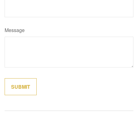
Message