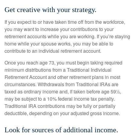
Get creative with your strategy.
If you expect to or have taken time off from the workforce,
you may want to increase your contributions to your
retirement accounts while you are working. If you’re staying
home while your spouse works, you may be able to
contribute to an individual retirement account.
Once you reach age 73, you must begin taking required
minimum distributions from a Traditional Individual
Retirement Account and other retirement plans in most
circumstances. Withdrawals from Traditional IRAs are
taxed as ordinary income and, if taken before age 59½,
may be subject to a 10% federal income tax penalty.
Traditional IRA contributions may be fully or partially
deductible, depending on your adjusted gross income.
Look for sources of additional income.