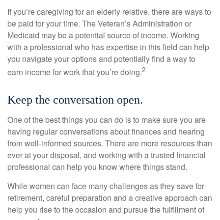
If you’re caregiving for an elderly relative, there are ways to
be paid for your time. The Veteran’s Administration or
Medicaid may be a potential source of income. Working
with a professional who has expertise in this field can help
you navigate your options and potentially find a way to
2
earn income for work that you’re doing.
Keep the conversation open.
One of the best things you can do is to make sure you are
having regular conversations about finances and hearing
from well-informed sources. There are more resources than
ever at your disposal, and working with a trusted financial
professional can help you know where things stand.
While women can face many challenges as they save for
retirement, careful preparation and a creative approach can
help you rise to the occasion and pursue the fulfillment of