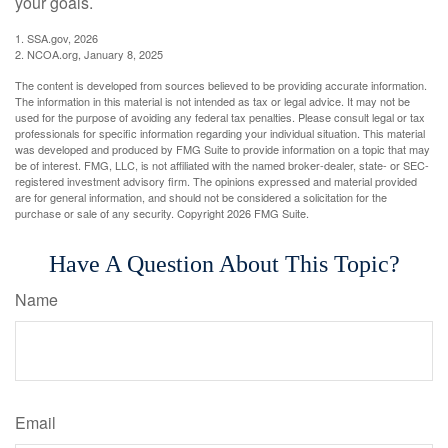
your goals.
1. SSA.gov, 2026
2. NCOA.org, January 8, 2025
The content is developed from sources believed to be providing accurate information.
The information in this material is not intended as tax or legal advice. It may not be
used for the purpose of avoiding any federal tax penalties. Please consult legal or tax
professionals for specific information regarding your individual situation. This material
was developed and produced by FMG Suite to provide information on a topic that may
be of interest. FMG, LLC, is not affiliated with the named broker-dealer, state- or SEC-
registered investment advisory firm. The opinions expressed and material provided
are for general information, and should not be considered a solicitation for the
purchase or sale of any security. Copyright
2026 FMG Suite.
Have A Question About This Topic?
Name
Email