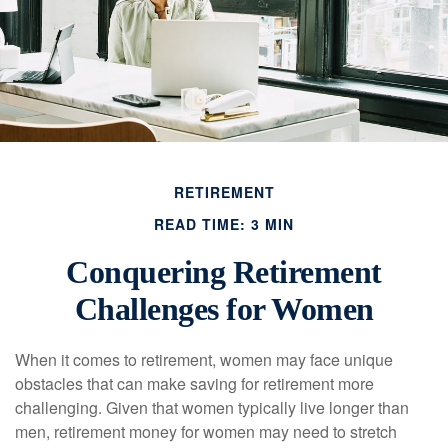
RETIREMENT
READ TIME: 3 MIN
Conquering Retirement
Challenges for Women
When it comes to retirement, women may face unique
obstacles that can make saving for retirement more
challenging. Given that women typically live longer than
men, retirement money for women may need to stretch