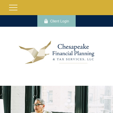
Client Login