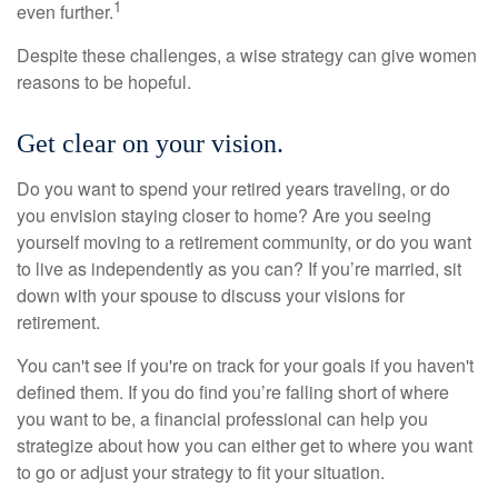
1
even further.
Despite these challenges, a wise strategy can give women
reasons to be hopeful.
Get clear on your vision.
Do you want to spend your retired years traveling, or do
you envision staying closer to home? Are you seeing
yourself moving to a retirement community, or do you want
to live as independently as you can? If you’re married, sit
down with your spouse to discuss your visions for
retirement.
You can't see if you're on track for your goals if you haven't
defined them. If you do find you’re falling short of where
you want to be, a financial professional can help you
strategize about how you can either get to where you want
to go or adjust your strategy to fit your situation.