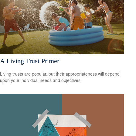
A Living Trust Primer
Living trusts are popular, but their appropriateness will depend
upon your individual needs and objectives.