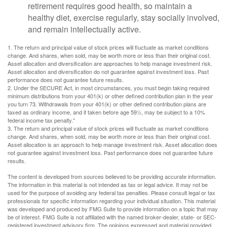
retirement requires good health, so maintain a
healthy diet, exercise regularly, stay socially involved,
and remain intellectually active.
1. The return and principal value of stock prices will fluctuate as market conditions
change. And shares, when sold, may be worth more or less than their original cost.
Asset allocation and diversification are approaches to help manage investment risk.
Asset allocation and diversification do not guarantee against investment loss. Past
performance does not guarantee future results.
2. Under the SECURE Act, in most circumstances, you must begin taking required
minimum distributions from your 401(k) or other defined contribution plan in the year
you turn 73. Withdrawals from your 401(k) or other defined contribution plans are
taxed as ordinary income, and if taken before age 59½, may be subject to a 10%
federal income tax penalty."
3. The return and principal value of stock prices will fluctuate as market conditions
change. And shares, when sold, may be worth more or less than their original cost.
Asset allocation is an approach to help manage investment risk. Asset allocation does
not guarantee against investment loss. Past performance does not guarantee future
results.
The content is developed from sources believed to be providing accurate information.
The information in this material is not intended as tax or legal advice. It may not be
used for the purpose of avoiding any federal tax penalties. Please consult legal or tax
professionals for specific information regarding your individual situation. This material
was developed and produced by FMG Suite to provide information on a topic that may
be of interest. FMG Suite is not affiliated with the named broker-dealer, state- or SEC-
registered investment advisory firm. The opinions expressed and material provided