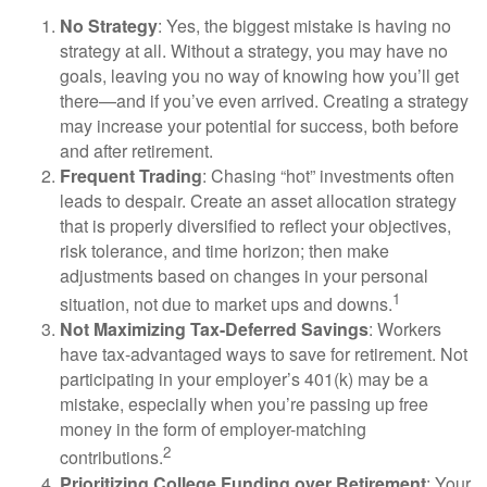
No Strategy
: Yes, the biggest mistake is having no
strategy at all. Without a strategy, you may have no
goals, leaving you no way of knowing how you’ll get
there—and if you’ve even arrived. Creating a strategy
may increase your potential for success, both before
and after retirement.
Frequent Trading
: Chasing “hot” investments often
leads to despair. Create an asset allocation strategy
that is properly diversified to reflect your objectives,
risk tolerance, and time horizon; then make
adjustments based on changes in your personal
1
situation, not due to market ups and downs.
Not Maximizing Tax-Deferred Savings
: Workers
have tax-advantaged ways to save for retirement. Not
participating in your employer’s 401(k) may be a
mistake, especially when you’re passing up free
money in the form of employer-matching
2
contributions.
Prioritizing College Funding over Retirement
: Your