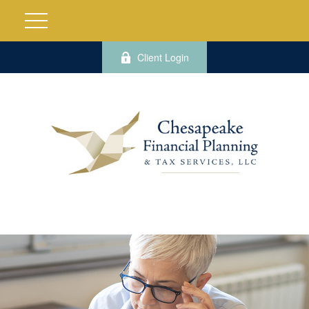
Client Login