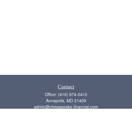
Contact
Office:
(410) 974-0410
Annapolis,
MD
21409
admin@chesapeake-financial.com