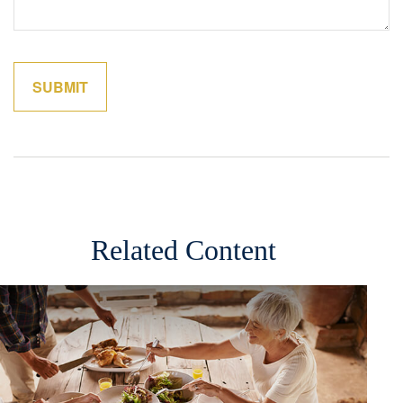
Related Content