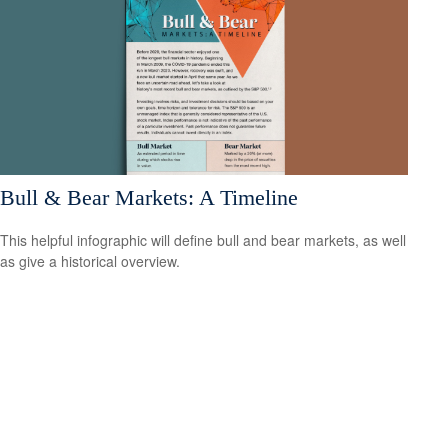
Bull & Bear Markets: A Timeline
This helpful infographic will define bull and bear markets, as well
as give a historical overview.