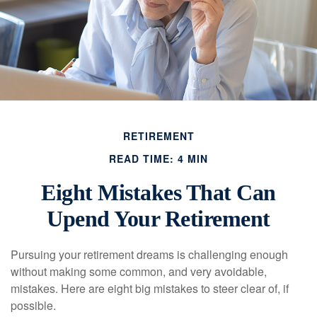
RETIREMENT
READ TIME: 4 MIN
Eight Mistakes That Can
Upend Your Retirement
Pursuing your retirement dreams is challenging enough
without making some common, and very avoidable,
mistakes. Here are eight big mistakes to steer clear of, if
possible.