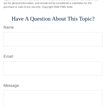
are for general information, and should not be considered a solicitation for the
purchase or sale of any security. Copyright
2026 FMG Suite.
Have A Question About This Topic?
Name
Email
Message