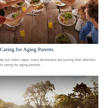
Caring for Aging Parents
As our nation ages, many Americans are turning their attention
to caring for aging parents.