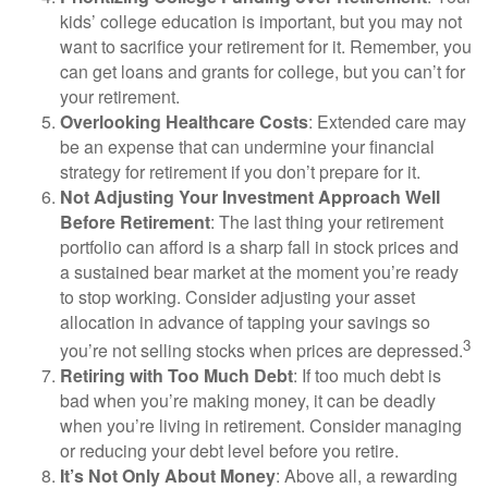
kids’ college education is important, but you may not
want to sacrifice your retirement for it. Remember, you
can get loans and grants for college, but you can’t for
your retirement.
Overlooking Healthcare Costs
: Extended care may
be an expense that can undermine your financial
strategy for retirement if you don’t prepare for it.
Not Adjusting Your Investment Approach Well
Before Retirement
: The last thing your retirement
portfolio can afford is a sharp fall in stock prices and
a sustained bear market at the moment you’re ready
to stop working. Consider adjusting your asset
allocation in advance of tapping your savings so
3
you’re not selling stocks when prices are depressed.
Retiring with Too Much Debt
: If too much debt is
bad when you’re making money, it can be deadly
when you’re living in retirement. Consider managing
or reducing your debt level before you retire.
It’s Not Only About Money
: Above all, a rewarding