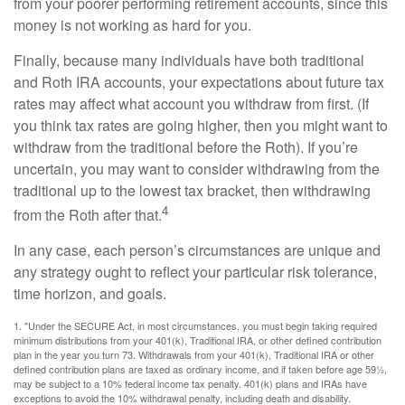
from your poorer performing retirement accounts, since this
money is not working as hard for you.
Finally, because many individuals have both traditional
and Roth IRA accounts, your expectations about future tax
rates may affect what account you withdraw from first. (If
you think tax rates are going higher, then you might want to
withdraw from the traditional before the Roth). If you’re
uncertain, you may want to consider withdrawing from the
traditional up to the lowest tax bracket, then withdrawing
4
from the Roth after that.
In any case, each person’s circumstances are unique and
any strategy ought to reflect your particular risk tolerance,
time horizon, and goals.
1. "Under the SECURE Act, in most circumstances, you must begin taking required
minimum distributions from your 401(k), Traditional IRA, or other defined contribution
plan in the year you turn 73. Withdrawals from your 401(k), Traditional IRA or other
defined contribution plans are taxed as ordinary income, and if taken before age 59½,
may be subject to a 10% federal income tax penalty. 401(k) plans and IRAs have
exceptions to avoid the 10% withdrawal penalty, including death and disability.