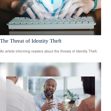
The Threat of Identity Theft
An article informing readers about the threats of Identity Theft.