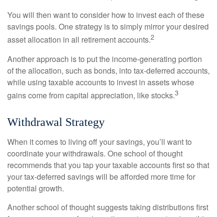
You will then want to consider how to invest each of these
savings pools. One strategy is to simply mirror your desired
2
asset allocation in all retirement accounts.
Another approach is to put the income-generating portion
of the allocation, such as bonds, into tax-deferred accounts,
while using taxable accounts to invest in assets whose
3
gains come from capital appreciation, like stocks.
Withdrawal Strategy
When it comes to living off your savings, you’ll want to
coordinate your withdrawals. One school of thought
recommends that you tap your taxable accounts first so that
your tax-deferred savings will be afforded more time for
potential growth.
Another school of thought suggests taking distributions first