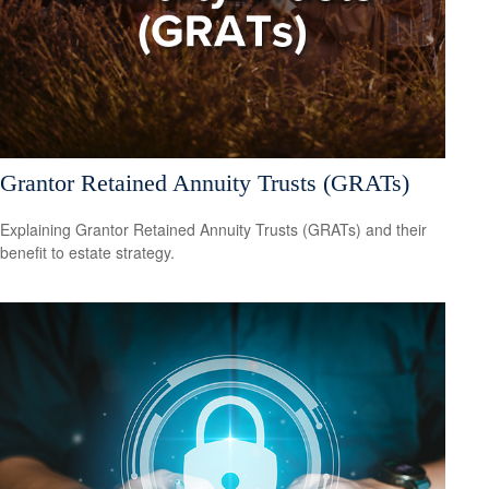
Grantor Retained Annuity Trusts (GRATs)
Explaining Grantor Retained Annuity Trusts (GRATs) and their
benefit to estate strategy.