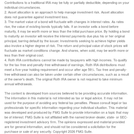
Contributions to a traditional IRA may be fully or partially deductible, depending on your
individual circumstances.
2. Asset allocation is an approach to help manage investment risk. Asset allocation
does not guarantee against investment loss.
3. The market value of a bond will fluctuate with changes in interest rates. As rates
rise, the value of existing bonds typically falls. If an investor sells a bond before
maturity, it may be worth more or less than the initial purchase price. By holding a bond
to maturity an investor will receive the interest payments due plus his or her original
principal, barring default by the issuer. Investments seeking to achieve higher yields
also involve a higher degree of risk. The return and principal value of stock prices will
fluctuate as market conditions change. And shares, when sold, may be worth more or
less than their original cost.
4. Roth IRA contributions cannot be made by taxpayers with high incomes. To qualify
for the tax-free and penalty-free withdrawal of earnings, Roth IRA distributions must
meet a five-year holding requirement and occur after age 59½. Tax-free and penalty-
free withdrawal can also be taken under certain other circumstances, such as a result
of the owner's death. The original Roth IRA owner is not required to take minimum
annual withdrawals.
The content is developed from sources believed to be providing accurate information.
The information in this material is not intended as tax or legal advice. It may not be
used for the purpose of avoiding any federal tax penalties. Please consult legal or tax
professionals for specific information regarding your individual situation. This material
was developed and produced by FMG Suite to provide information on a topic that may
be of interest. FMG Suite is not affiliated with the named broker-dealer, state- or SEC-
registered investment advisory firm. The opinions expressed and material provided
are for general information, and should not be considered a solicitation for the
purchase or sale of any security. Copyright
2026 FMG Suite.