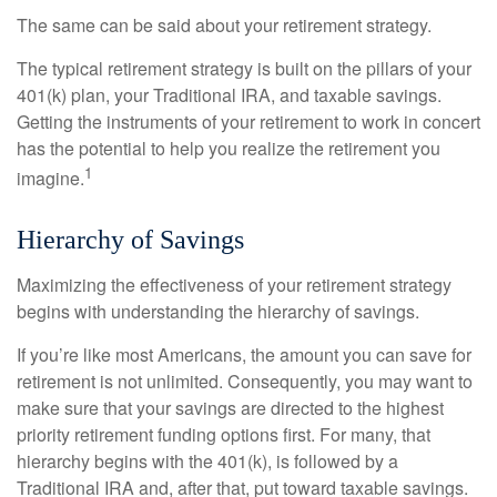
The same can be said about your retirement strategy.
The typical retirement strategy is built on the pillars of your
401(k) plan, your Traditional IRA, and taxable savings.
Getting the instruments of your retirement to work in concert
has the potential to help you realize the retirement you
1
imagine.
Hierarchy of Savings
Maximizing the effectiveness of your retirement strategy
begins with understanding the hierarchy of savings.
If you’re like most Americans, the amount you can save for
retirement is not unlimited. Consequently, you may want to
make sure that your savings are directed to the highest
priority retirement funding options first. For many, that
hierarchy begins with the 401(k), is followed by a
Traditional IRA and, after that, put toward taxable savings.