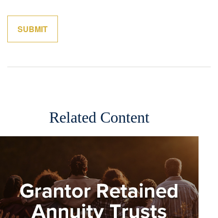
Related Content