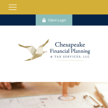
Client Login