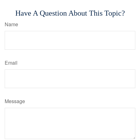
Have A Question About This Topic?
Name
Email
Message