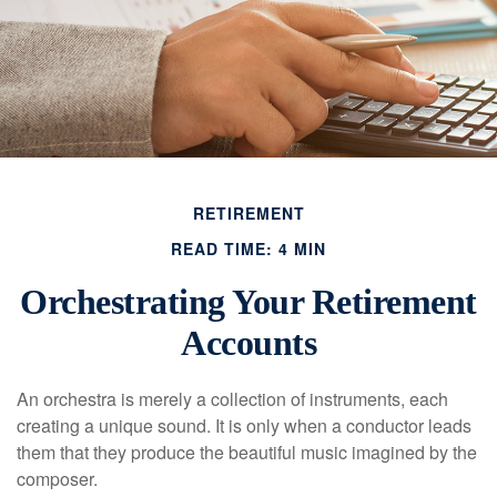
RETIREMENT
READ TIME: 4 MIN
Orchestrating Your Retirement
Accounts
An orchestra is merely a collection of instruments, each
creating a unique sound. It is only when a conductor leads
them that they produce the beautiful music imagined by the
composer.