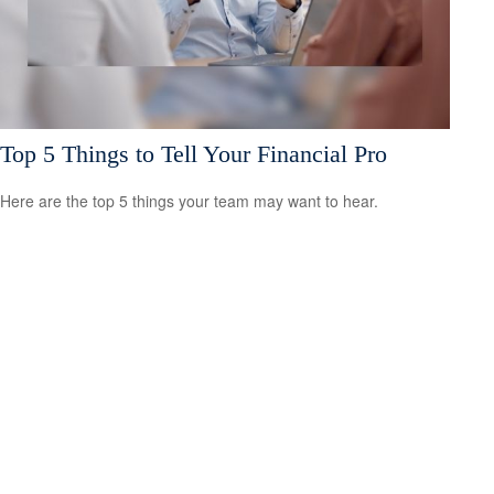
Top 5 Things to Tell Your Financial Pro
Here are the top 5 things your team may want to hear.