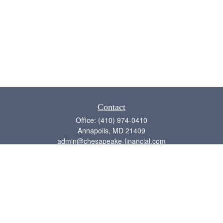
Contact
Office:
(410) 974-0410
Annapolis,
MD
21409
admin@chesapeake-financial.com
Quick Links
Retirement
Investment