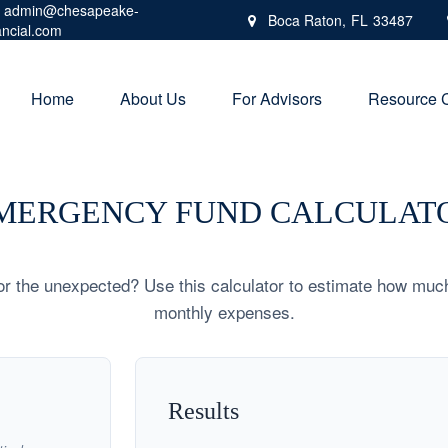
admin@chesapeake-
Boca Raton,
FL
33487
ancial.com
Home
About Us
For Advisors
Resource 
MERGENCY FUND CALCULAT
r the unexpected? Use this calculator to estimate how muc
monthly expenses.
Results