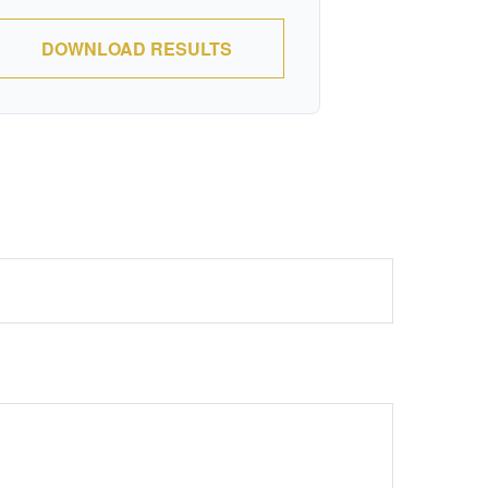
DOWNLOAD RESULTS