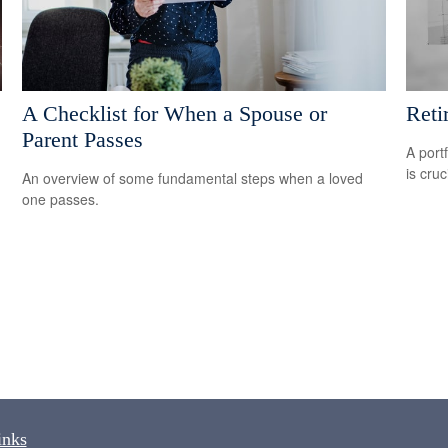
A Checklist for When a Spouse or
Reti
Parent Passes
A port
is cru
An overview of some fundamental steps when a loved
one passes.
inks