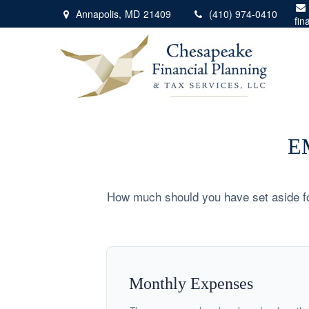
Annapolis,
MD
21409
(410) 974-0410
fin
E
How much should you have set aside fo
Monthly Expenses