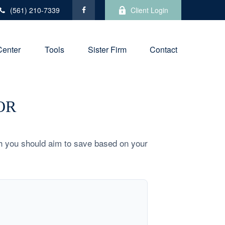
(561) 210-7339
Client Login
Center
Tools
Sister Firm
Contact
OR
h you should aim to save based on your