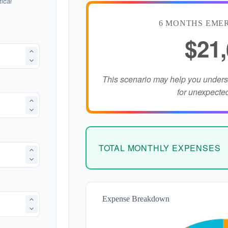
ical
6 MONTHS EME
$21
This scenario may help you under
for unexpecte
TOTAL MONTHLY EXPENSES
Expense Breakdown