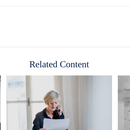
Related Content