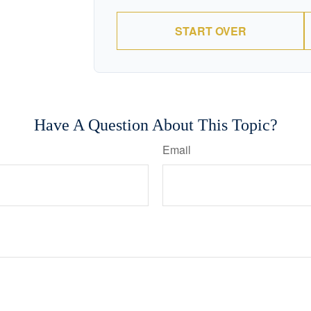
START OVER
Have A Question About This Topic?
Email