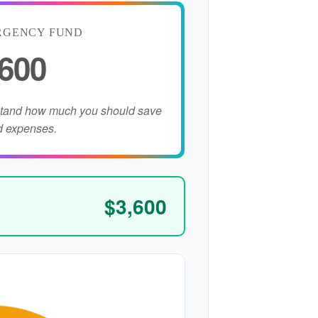
RGENCY FUND
,600
stand how much you should save
d expenses.
$3,600