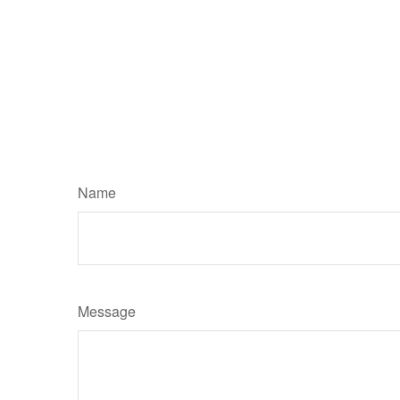
Name
Message