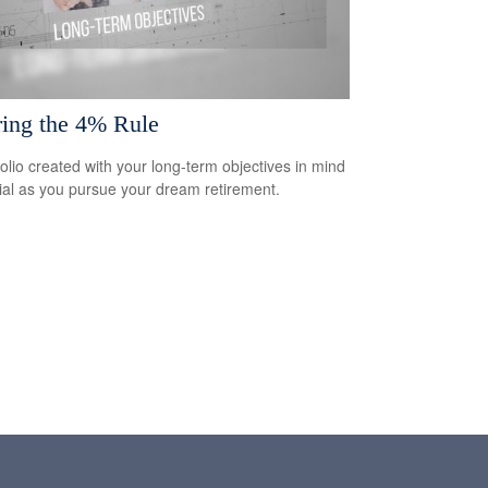
ring the 4% Rule
folio created with your long-term objectives in mind
cial as you pursue your dream retirement.