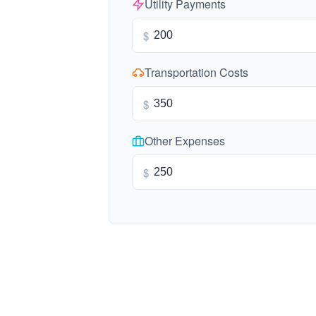
Utility Payments
$
Transportation Costs
$
Other Expenses
$