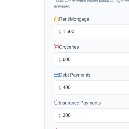
These are example values based on hypothet
averages.
Rent/Mortgage
$
Groceries
$
Debt Payments
$
Insurance Payments
$