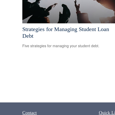
Strategies for Managing Student Loan
Debt
Five strategies for managing your student debt.
Contact
Quick L