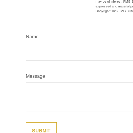
may be of interest. FMG Su
expressed and material pro
Copyright
2026 FMG Suit
Name
Message