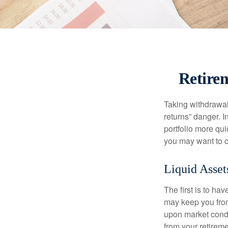
Retirem
Taking withdrawal
returns” danger. I
portfolio more qui
you may want to c
Liquid Asset
The first is to ha
may keep you from
upon market condi
from your retireme