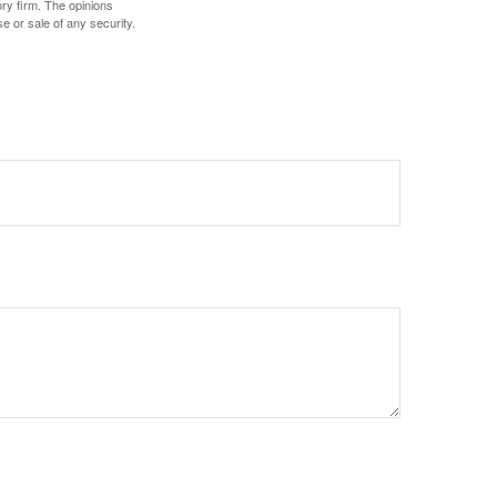
ory firm. The opinions
e or sale of any security.