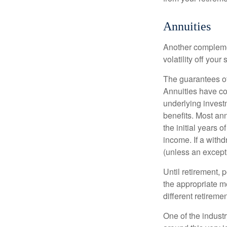
Annuities
Another complement
volatility off you
The guarantees of
Annuities have con
underlying invest
benefits. Most ann
the initial years
income. If a with
(unless an except
Until retirement, 
the appropriate me
different retirem
One of the industr