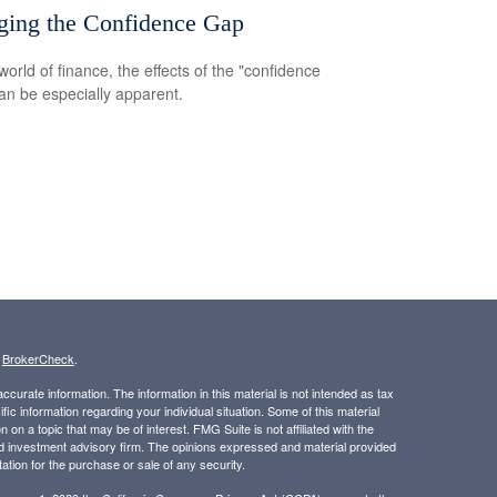
ging the Confidence Gap
world of finance, the effects of the "confidence
an be especially apparent.
s
BrokerCheck
.
curate information. The information in this material is not intended as tax
ific information regarding your individual situation. Some of this material
 a topic that may be of interest. FMG Suite is not affiliated with the
ed investment advisory firm. The opinions expressed and material provided
tation for the purchase or sale of any security.