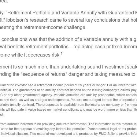
dea.
dy, “Retirement Portfolio and Variable Annuity with Guarantee
t,” Ibbotson’s research came to several key conclusions that ho
 meeting the retirement-income challenge.
 conclusions was that the addition of a variable annuity with a 
l benefits retirement portfolios—replacing cash or fixed-income 
1
come while it decreases risk.
rement is so much more than undertaking sound investment strate
nding the "sequence of returns" danger and taking measures to m
umed the investor had a retirement income period of 25 years or longer. For an investor with 
neficial. The guarantees of an annuity contract depend on the issuing company’s claims-paying
C or any other government agency. Variable annuities are sold by prospectus, which contains
es and risks, as well as charges and expenses. You are encouraged to read the prospectus c
riable annuity contract. The prospectus is available from the insurance company or from your
nts will fluctuate in value based on market conditions, and may be worth more or less than th
ed.
rom sources believed to be providing accurate information. The information in this material is
e used for the purpose of avoiding any federal tax penalties. Please consult legal or tax profes
 individual situation. This material was developed and produced by FMG Suite to provide infor