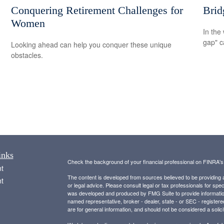
Conquering Retirement Challenges for
Brid
Women
In the 
gap" c
Looking ahead can help you conquer these unique
obstacles.
inks
Check the background of your financial professional on FINRA'
t
The content is developed from sources believed to be providing ac
t
or legal advice. Please consult legal or tax professionals for spec
was developed and produced by FMG Suite to provide information on
named representative, broker - dealer, state - or SEC - register
are for general information, and should not be considered a solici