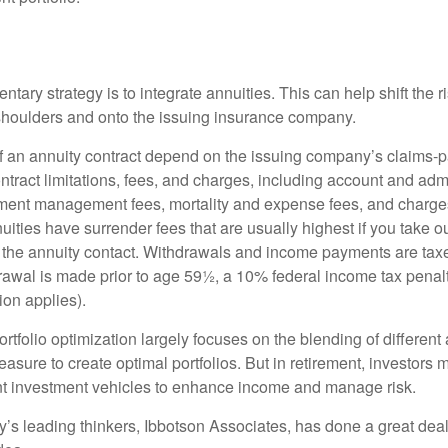
ary strategy is to integrate annuities. This can help shift the r
r shoulders and onto the issuing insurance company.
 an annuity contract depend on the issuing company’s claims-pa
tract limitations, fees, and charges, including account and admi
ment management fees, mortality and expense fees, and charges
uities have surrender fees that are usually highest if you take o
 of the annuity contact. Withdrawals and income payments are tax
drawal is made prior to age 59½, a 10% federal income tax pena
ion applies).
portfolio optimization largely focuses on the blending of different
asure to create optimal portfolios. But in retirement, investors 
ent investment vehicles to enhance income and manage risk.
y’s leading thinkers, Ibbotson Associates, has done a great deal