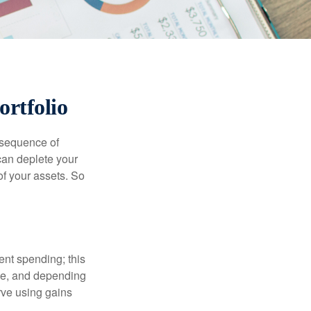
ortfolio
 “sequence of
 can deplete your
of your assets. So
ment spending; this
ime, and depending
rve using gains