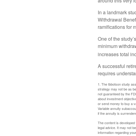
around this very i
In a landmark stu
Withdrawal Benefi
ramifications for
One of the study’s
minimum withdrawa
increases total in
A successful reti
requires understa
1. The Ibbotson study ass
strategy may not be as be
not guaranteed by the FDI
about investment objectiv
or send money to buy a va
Variable annuity subaccou
if the annuity is surrender
The content is developed f
legal advice. It may not b
information regarding your