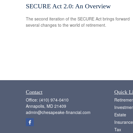
SECURE Act 2.0: An Overview
The second iteration of the SECURE Act brings forward
several changes to the world of retirement.
Contact
Quick L
Office:
(410) 974-0410
Retiremen
Annapolis,
MD
21409
Investmen
admin@chesapeake-financial.com
Estate
Insurance
Tax