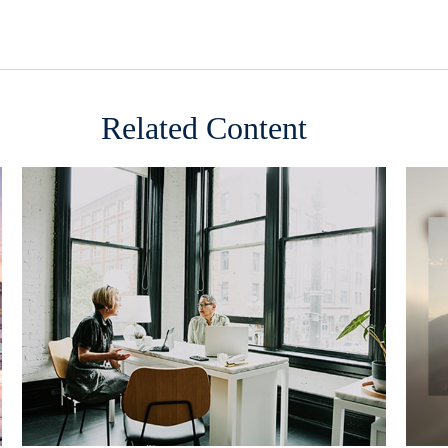
Related Content