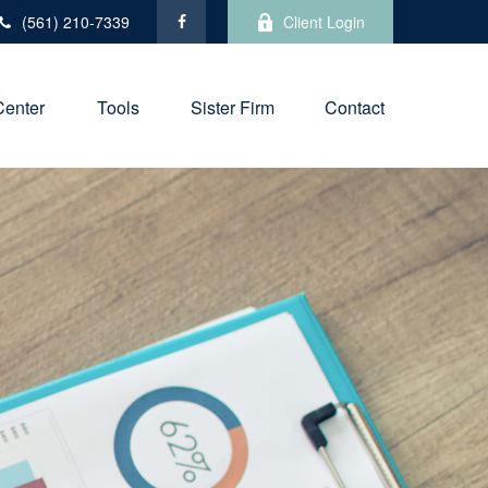
(561) 210-7339
Client Login
Center
Tools
Sister Firm
Contact