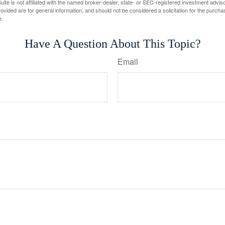
ite is not affiliated with the named broker-dealer, state- or SEC-registered investment advis
vided are for general information, and should not be considered a solicitation for the purchas
e.
Have A Question About This Topic?
Email