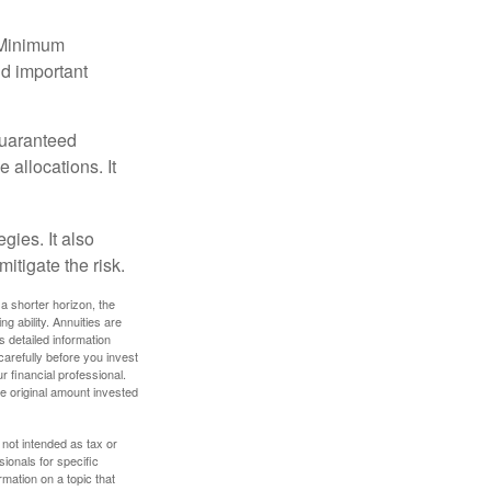
d Minimum
ld important
guaranteed
allocations. It
gies. It also
itigate the risk.
a shorter horizon, the
 ability. Annuities are
 detailed information
arefully before you invest
 financial professional.
e original amount invested
 not intended as tax or
sionals for specific
mation on a topic that