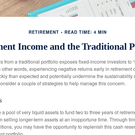
RETIREMENT
READ TIME: 4 MIN
ent Income and the Traditional P
s from a traditional portfolio exposes fixed-income investors to
n other words, experiencing negative returns early in retirement
ckly than expected and potentially undermine the sustainability 
onsider a couple of strategies to help manage this concern.
s
ve a pool of very liquid assets to fund two to three years of retire
 selling longer-term assets at an inopportune time. Through t
tions, you may have the opportunity to replenish this cash rese
nt portfolio.