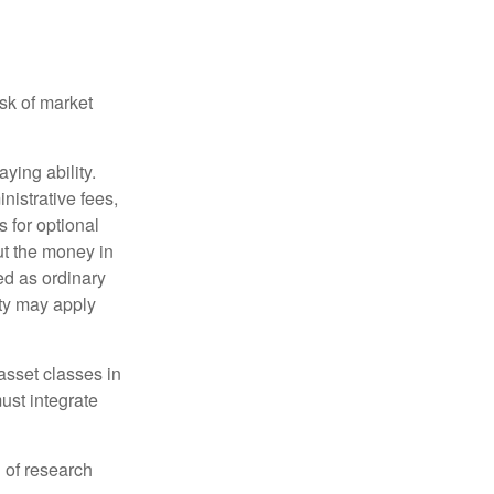
isk of market
ying ability.
nistrative fees,
 for optional
ut the money in
ed as ordinary
lty may apply
 asset classes in
must integrate
 of research