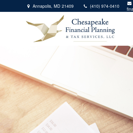
Annapolis,
MD
21409
(410) 974-0410
fin