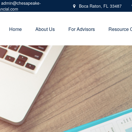
admin@chesapeake-
Boca Raton,
FL
33487
ancial.com
Home
About Us
For Advisors
Resource 