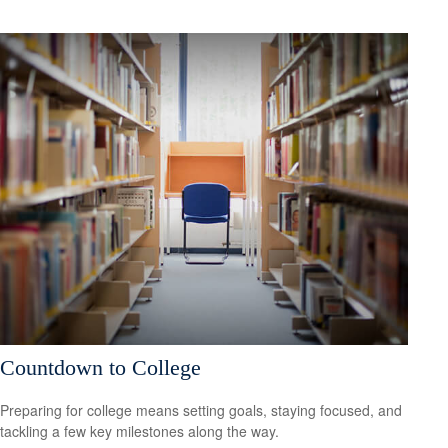
Countdown to College
Preparing for college means setting goals, staying focused, and
tackling a few key milestones along the way.