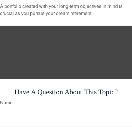
A portfolio created with your long-term objectives in mind is
crucial as you pursue your dream retirement.
Have A Question About This Topic?
Name