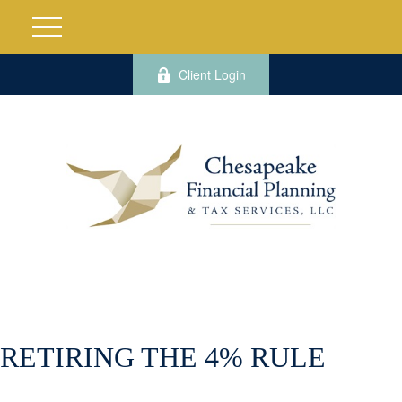
Client Login
RETIRING THE 4% RULE