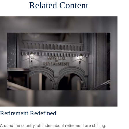
Related Content
Retirement Redefined
Around the country, attitudes about retirement are shifting.