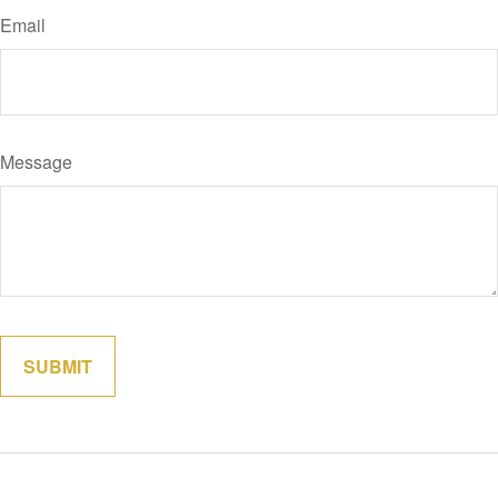
Email
Message