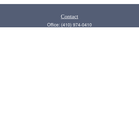
Contact
Office:
(410) 974-0410
Annapolis,
MD
21409
admin@chesapeake-financial.com
Quick Links
Retirement
Investment
Estate
Insurance
Tax
Money
Lifestyle
Latest Articles
All Videos