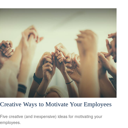
Creative Ways to Motivate Your Employees
Five creative (and inexpensive) ideas for motivating your
employees.