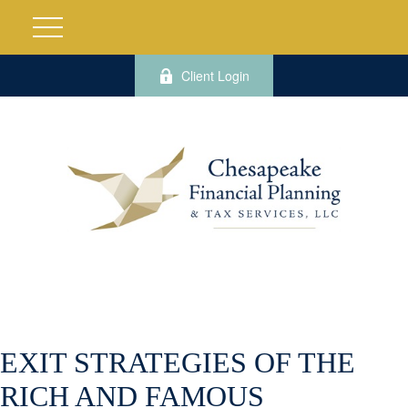
Client Login
EXIT STRATEGIES OF THE
RICH AND FAMOUS