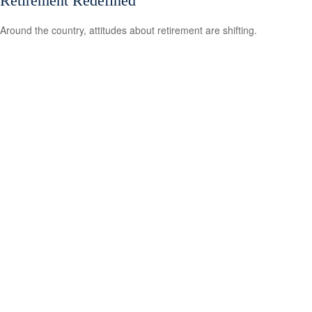
Retirement Redefined
Around the country, attitudes about retirement are shifting.