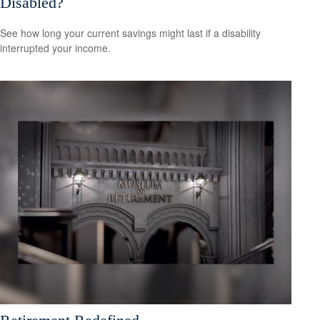
Disabled?
See how long your current savings might last if a disability
interrupted your income.