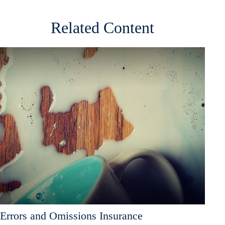
Related Content
Errors and Omissions Insurance