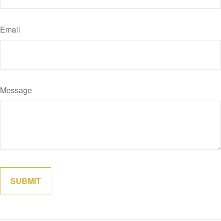
Email
Message