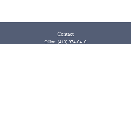
Contact
Office:
(410) 974-0410
Annapolis,
MD
21409
admin@chesapeake-financial.com
Quick Links
Retirement
Investment
Estate
Insurance
Tax
Money