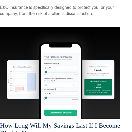
E&O insurance is specifically designed to protect you, or your
company, from the risk of a client’s dissatisfaction.
How Long Will My Savings Last If I Become