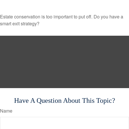
Estate conservation is too important to put off. Do you have a
smart exit strategy?
Have A Question About This Topic?
Name