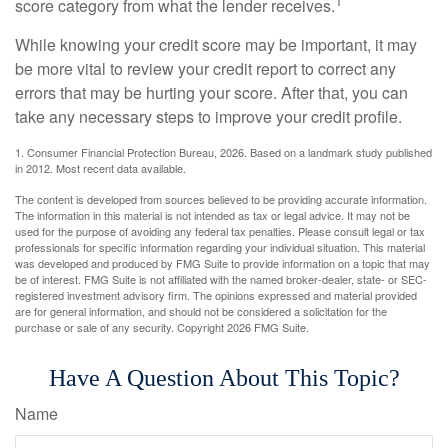
1
score category from what the lender receives.
While knowing your credit score may be important, it may
be more vital to review your credit report to correct any
errors that may be hurting your score. After that, you can
take any necessary steps to improve your credit profile.
1. Consumer Financial Protection Bureau, 2026. Based on a landmark study published
in 2012. Most recent data available.
The content is developed from sources believed to be providing accurate information.
The information in this material is not intended as tax or legal advice. It may not be
used for the purpose of avoiding any federal tax penalties. Please consult legal or tax
professionals for specific information regarding your individual situation. This material
was developed and produced by FMG Suite to provide information on a topic that may
be of interest. FMG Suite is not affiliated with the named broker-dealer, state- or SEC-
registered investment advisory firm. The opinions expressed and material provided
are for general information, and should not be considered a solicitation for the
purchase or sale of any security. Copyright
2026 FMG Suite.
Have A Question About This Topic?
Name