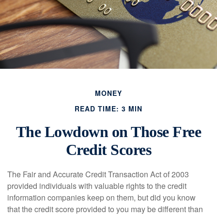
MONEY
READ TIME: 3 MIN
The Lowdown on Those Free
Credit Scores
The Fair and Accurate Credit Transaction Act of 2003
provided individuals with valuable rights to the credit
information companies keep on them, but did you know
that the credit score provided to you may be different than