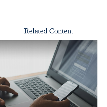
Related Content