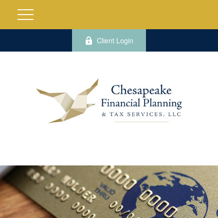
Client Login