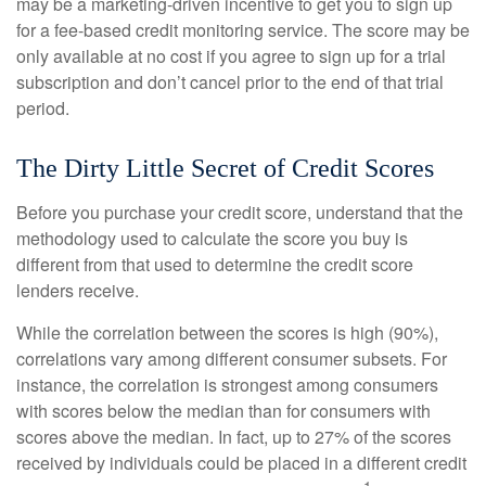
may be a marketing-driven incentive to get you to sign up
for a fee-based credit monitoring service. The score may be
only available at no cost if you agree to sign up for a trial
subscription and don’t cancel prior to the end of that trial
period.
The Dirty Little Secret of Credit Scores
Before you purchase your credit score, understand that the
methodology used to calculate the score you buy is
different from that used to determine the credit score
lenders receive.
While the correlation between the scores is high (90%),
correlations vary among different consumer subsets. For
instance, the correlation is strongest among consumers
with scores below the median than for consumers with
scores above the median. In fact, up to 27% of the scores
received by individuals could be placed in a different credit