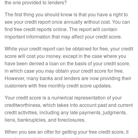
the one provided to lenders?
The first thing you should know is that you have a right to
see your credit report once annually without cost. You can
find free credit reports online. The report will contain
important information that may affect your credit score.
While your credit report can be obtained for free, your credit
score will cost you money, except in the case where you
have been denied a loan on the basis of your credit score,
in which case you may obtain your credit score for free.
However, many banks and lenders are now providing their
customers with free monthly credit score updates.
Your credit score is a numerical representation of your
creditworthiness, which takes into account past and current
credit activities, including any late payments, judgments,
liens, bankruptcies, and foreclosures.
When you see an offer for getting your free credit score, it