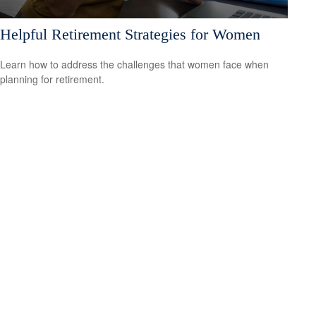
Helpful Retirement Strategies for Women
Learn how to address the challenges that women face when
planning for retirement.