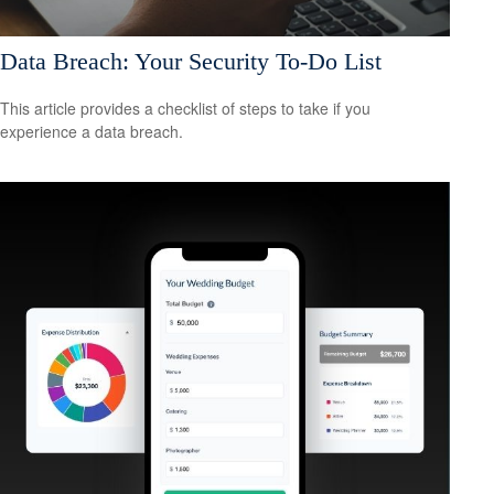
Data Breach: Your Security To-Do List
This article provides a checklist of steps to take if you
experience a data breach.