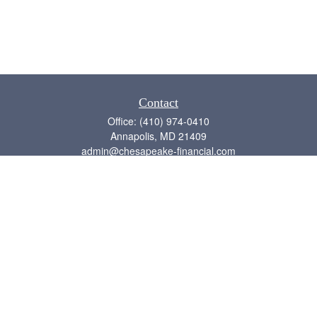
Contact
Office:
(410) 974-0410
Annapolis,
MD
21409
admin@chesapeake-financial.com
Quick Links
Retirement
Investment
Estate
Insurance
Tax