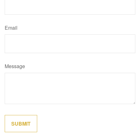
Email
Message