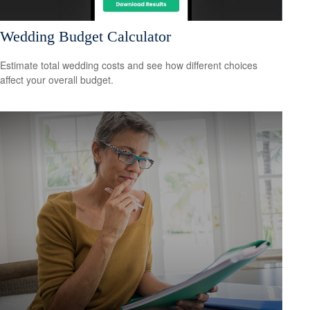
Wedding Budget Calculator
Estimate total wedding costs and see how different choices
affect your overall budget.