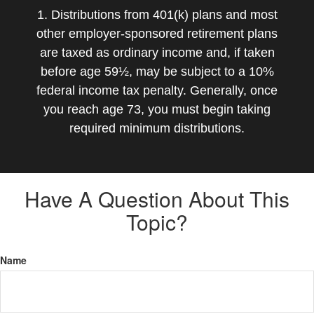
1. Distributions from 401(k) plans and most
other employer-sponsored retirement plans
are taxed as ordinary income and, if taken
before age 59½, may be subject to a 10%
federal income tax penalty. Generally, once
you reach age 73, you must begin taking
required minimum distributions.
Have A Question About This
Topic?
Name