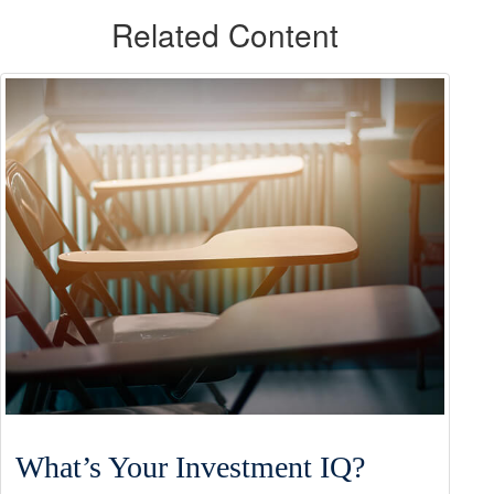
Related Content
What’s Your Investment IQ?