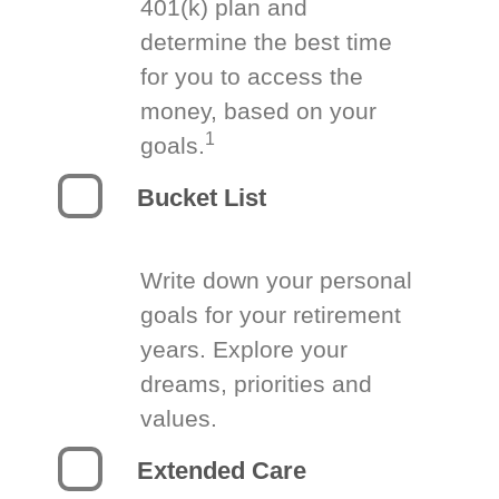
401(k) plan and
determine the best time
for you to access the
money, based on your
1
goals.
Bucket List
Write down your personal
goals for your retirement
years. Explore your
dreams, priorities and
values.
Extended Care