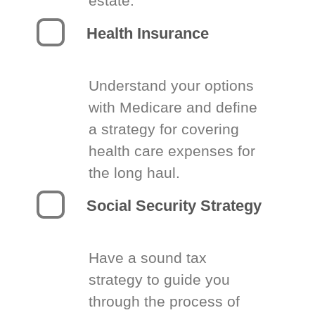
estate.
Health Insurance
Understand your options
with Medicare and define
a strategy for covering
health care expenses for
the long haul.
Social Security Strategy
Have a sound tax
strategy to guide you
through the process of