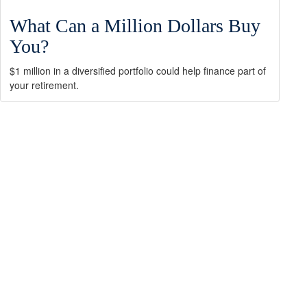
What Can a Million Dollars Buy
You?
$1 million in a diversified portfolio could help finance part of
your retirement.