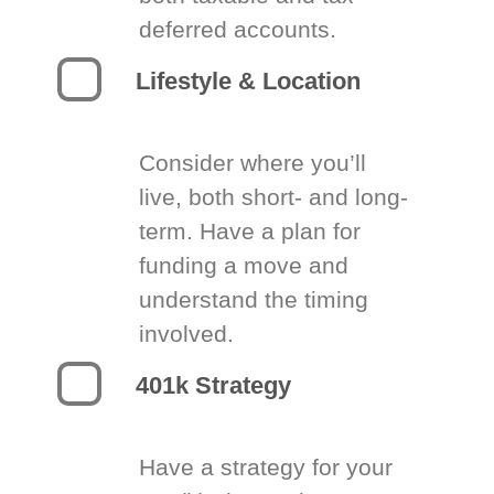
deferred accounts.
Lifestyle & Location
Consider where you’ll
live, both short- and long-
term. Have a plan for
funding a move and
understand the timing
involved.
401k Strategy
Have a strategy for your