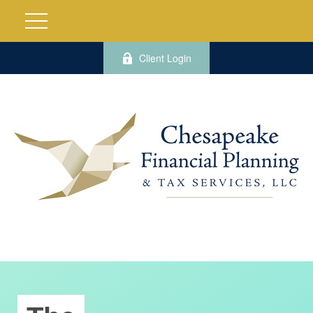
Client Login