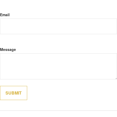
Email
Message