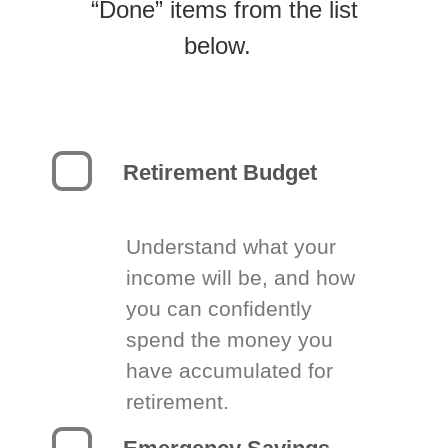
“Done” items from the list
below.
Retirement Budget
Understand what your
income will be, and how
you can confidently
spend the money you
have accumulated for
retirement.