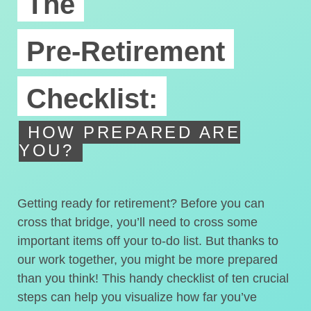
The
Pre-Retirement
Checklist:
HOW PREPARED ARE
YOU?
Getting ready for retirement? Before you can
cross that bridge, you’ll need to cross some
important items off your to-do list. But thanks to
our work together, you might be more prepared
than you think! This handy checklist of ten crucial
steps can help you visualize how far you’ve