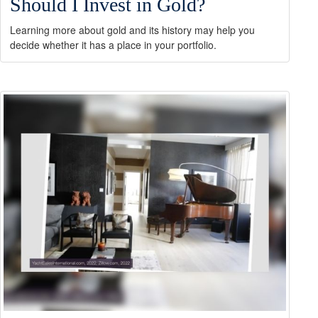
Should I Invest in Gold?
Learning more about gold and its history may help you
decide whether it has a place in your portfolio.