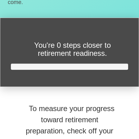
come.
You're
0 steps closer
to
retirement readiness.
To measure your progress
toward retirement
preparation, check off your