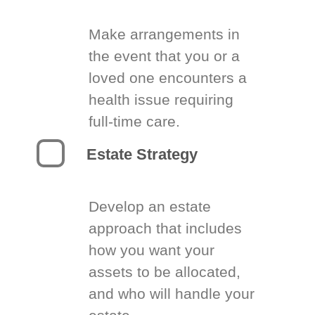
Make arrangements in
the event that you or a
loved one encounters a
health issue requiring
full-time care.
Estate Strategy
Develop an estate
approach that includes
how you want your
assets to be allocated,
and who will handle your