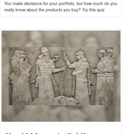
You make decisions for your portfolio, but how much do you
really know about the products you buy? Try this quiz