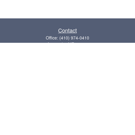
Contact
Office:
(410) 974-0410
Annapolis,
MD
21409
admin@chesapeake-financial.com
Quick Links
Retirement
Investment
Estate
Insurance
Tax
Money
Lifestyle