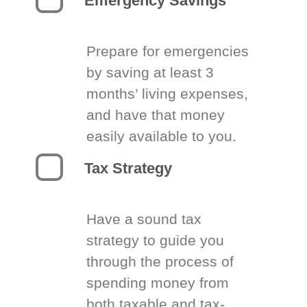
Emergency Savings
Prepare for emergencies
by saving at least 3
months’ living expenses,
and have that money
easily available to you.
Tax Strategy
Have a sound tax
strategy to guide you
through the process of
spending money from
both taxable and tax-