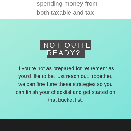
spending money from
both taxable and tax-
deferred accounts.
NOT QUITE
READY?
If you’re not as prepared for retirement as
you’d like to be, just reach out. Together,
we can fine-tune these strategies so you
can finish your checklist and get started on
that bucket list.