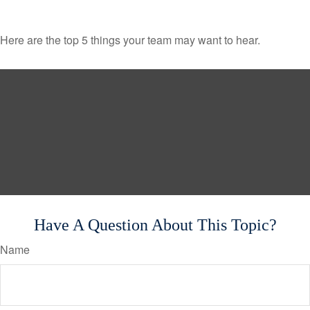
Here are the top 5 things your team may want to hear.
Have A Question About This Topic?
Name