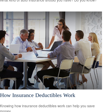
How Insurance Deductibles Work
Knowing how insurance deductibles work can help you save
money.