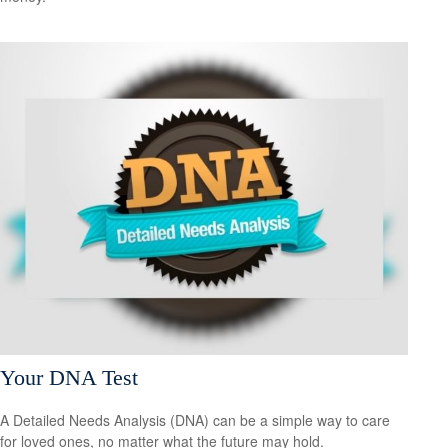
Your DNA Test
A Detailed Needs Analysis (DNA) can be a simple way to care
for loved ones, no matter what the future may hold.