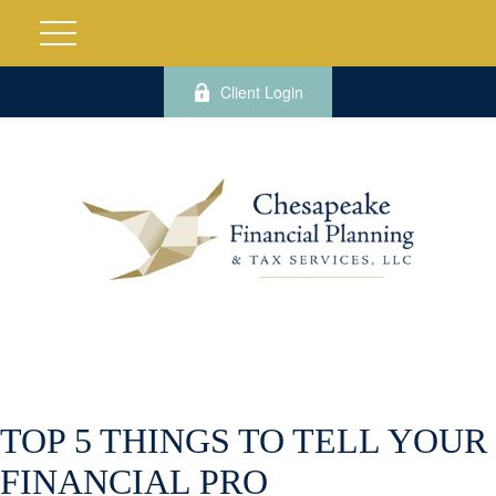
Client Login
TOP 5 THINGS TO TELL YOUR
FINANCIAL PRO