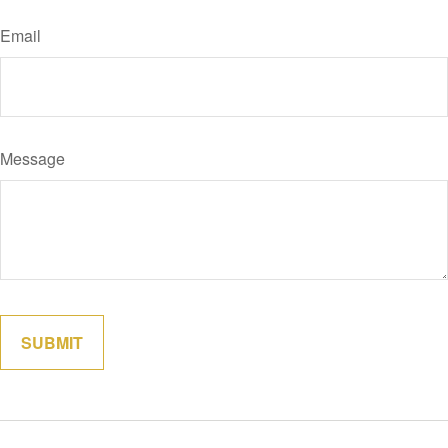
Email
Message