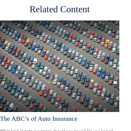
Related Content
The ABC’s of Auto Insurance
What kind of auto insurance should you have? Do you know?