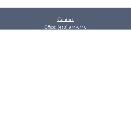
Contact
Office:
(410) 974-0410
Annapolis,
MD
21409
admin@chesapeake-financial.com
Quick Links
Retirement
Investment
Estate
Insurance
Tax
Money
Lifestyle
Latest Articles