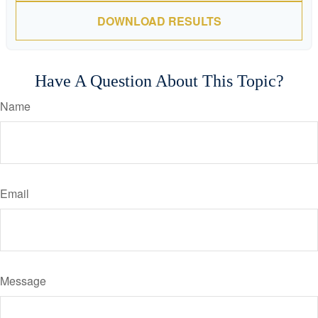
DOWNLOAD RESULTS
Have A Question About This Topic?
Name
Email
Message