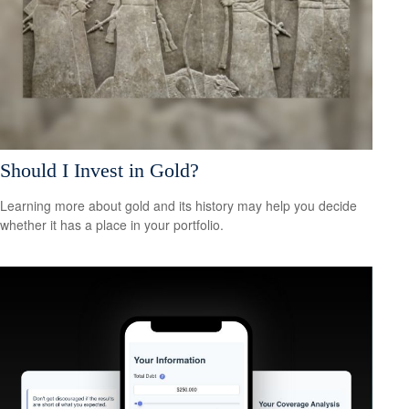
Should I Invest in Gold?
Learning more about gold and its history may help you decide
whether it has a place in your portfolio.