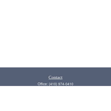
Contact
Office:
(410) 974-0410
Annapolis,
MD
21409
admin@chesapeake-financial.com