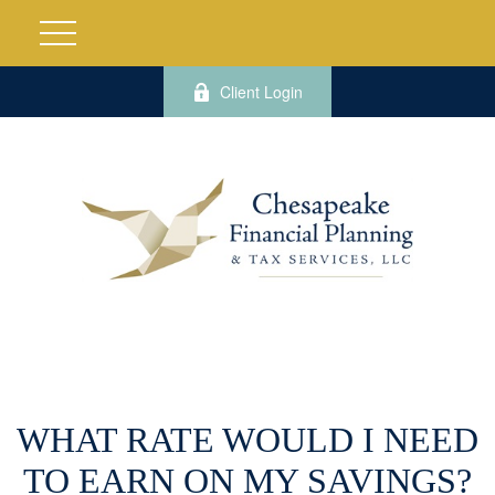
Client Login
WHAT RATE WOULD I NEED
TO EARN ON MY SAVINGS?