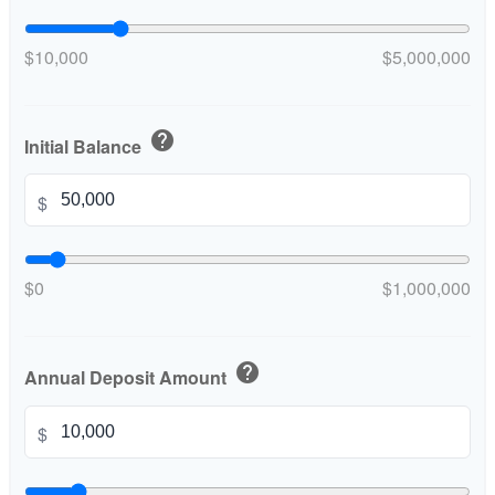
$10,000
$5,000,000
help
Initial Balance
$
$0
$1,000,000
help
Annual Deposit Amount
$