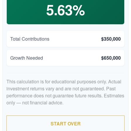
5.63%
Total Contributions
$350,000
Growth Needed
$650,000
This calculation is for educational purposes only. Actual
investment returns vary and are not guaranteed. Past
performance does not guarantee future results. Estimates
only — not financial advice.
START OVER