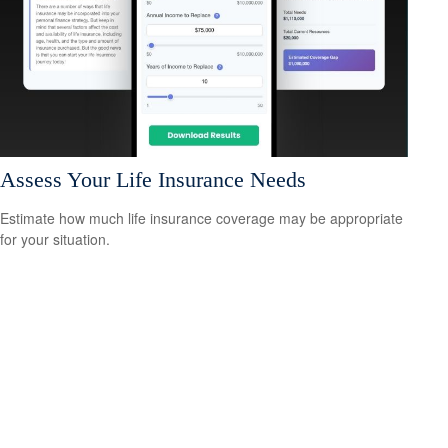
Assess Your Life Insurance Needs
Estimate how much life insurance coverage may be appropriate
for your situation.