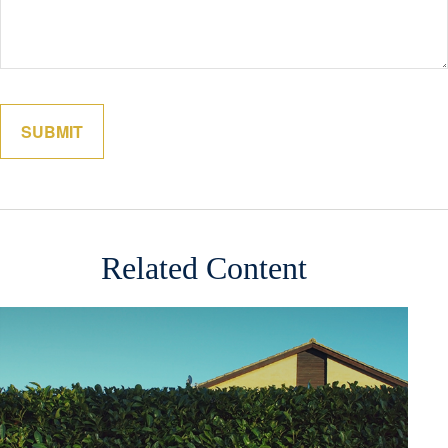
Related Content