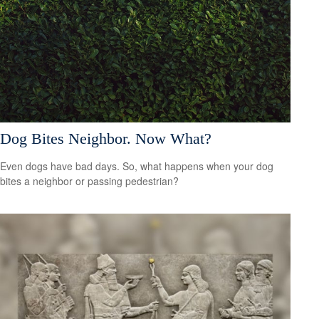
Dog Bites Neighbor. Now What?
Even dogs have bad days. So, what happens when your dog
bites a neighbor or passing pedestrian?