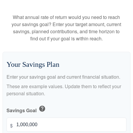
What annual rate of return would you need to reach
your savings goal? Enter your target amount, current
savings, planned contributions, and time horizon to
find out if your goal is within reach.
Your Savings Plan
Enter your savings goal and current financial situation.
These are example values. Update them to reflect your
personal situation.
help
Savings Goal
$