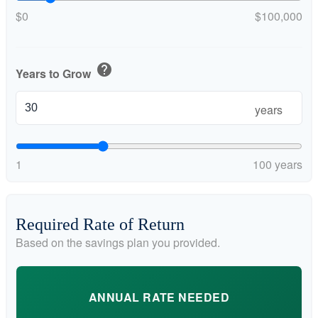
$0
$100,000
help
Years to Grow
years
1
100 years
Required Rate of Return
Based on the savings plan you provided.
ANNUAL RATE NEEDED