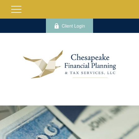
Client Login