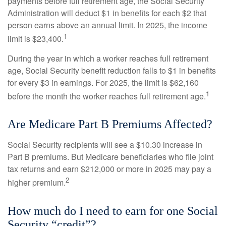
payments before full retirement age, the Social Security
Administration will deduct $1 in benefits for each $2 that
person earns above an annual limit. In 2025, the income
1
limit is $23,400.
During the year in which a worker reaches full retirement
age, Social Security benefit reduction falls to $1 in benefits
for every $3 in earnings. For 2025, the limit is $62,160
1
before the month the worker reaches full retirement age.
Are Medicare Part B Premiums Affected?
Social Security recipients will see a $10.30 increase in
Part B premiums. But Medicare beneficiaries who file joint
tax returns and earn $212,000 or more in 2025 may pay a
2
higher premium.
How much do I need to earn for one Social
Security “credit”?