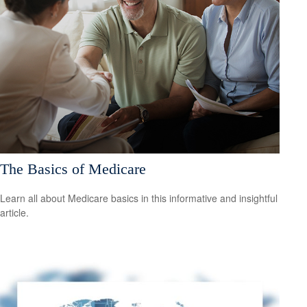
The Basics of Medicare
Learn all about Medicare basics in this informative and insightful
article.