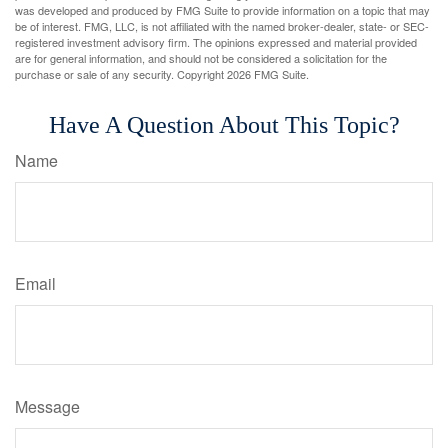
was developed and produced by FMG Suite to provide information on a topic that may
be of interest. FMG, LLC, is not affiliated with the named broker-dealer, state- or SEC-
registered investment advisory firm. The opinions expressed and material provided
are for general information, and should not be considered a solicitation for the
purchase or sale of any security. Copyright
2026 FMG Suite.
Have A Question About This Topic?
Name
Email
Message