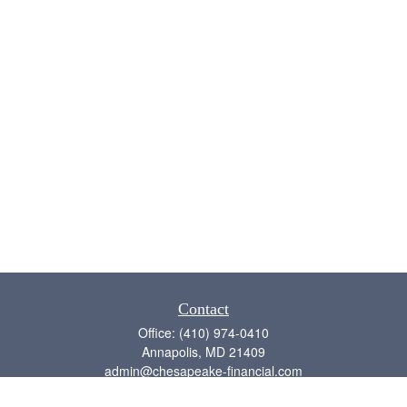
Contact
Office:
(410) 974-0410
Annapolis,
MD
21409
admin@chesapeake-financial.com