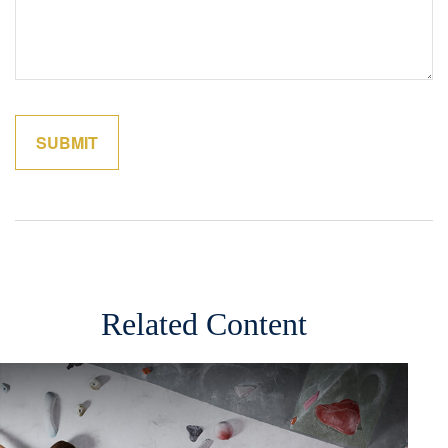
Related Content