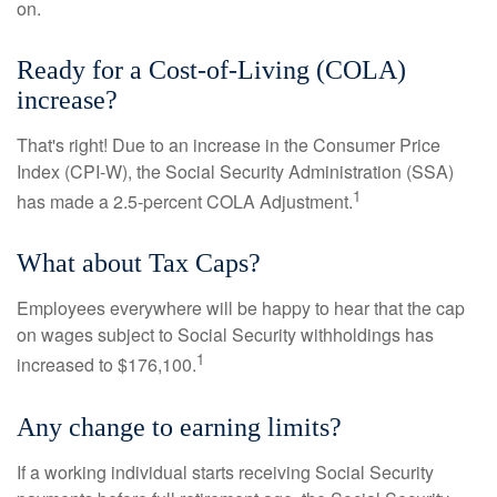
on.
Ready for a Cost-of-Living (COLA)
increase?
That's right! Due to an increase in the Consumer Price
Index (CPI-W), the Social Security Administration (SSA)
1
has made a 2.5-percent COLA Adjustment.
What about Tax Caps?
Employees everywhere will be happy to hear that the cap
on wages subject to Social Security withholdings has
1
increased to $176,100.
Any change to earning limits?
If a working individual starts receiving Social Security