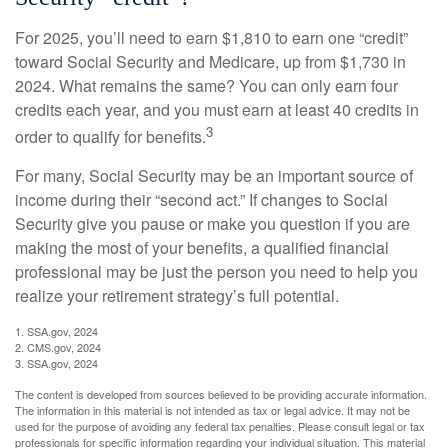
For 2025, you’ll need to earn $1,810 to earn one “credit”
toward Social Security and Medicare, up from $1,730 in
2024. What remains the same? You can only earn four
credits each year, and you must earn at least 40 credits in
3
order to qualify for benefits.
For many, Social Security may be an important source of
income during their “second act.” If changes to Social
Security give you pause or make you question if you are
making the most of your benefits, a qualified financial
professional may be just the person you need to help you
realize your retirement strategy’s full potential.
1. SSA.gov, 2024
2. CMS.gov, 2024
3. SSA.gov, 2024
The content is developed from sources believed to be providing accurate information.
The information in this material is not intended as tax or legal advice. It may not be
used for the purpose of avoiding any federal tax penalties. Please consult legal or tax
professionals for specific information regarding your individual situation. This material