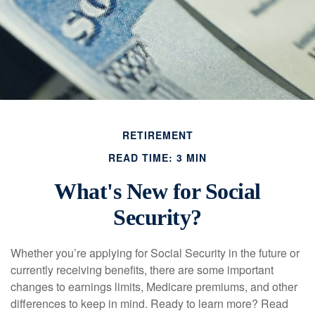
RETIREMENT
READ TIME: 3 MIN
What's New for Social
Security?
Whether you’re applying for Social Security in the future or
currently receiving benefits, there are some important
changes to earnings limits, Medicare premiums, and other
differences to keep in mind. Ready to learn more? Read