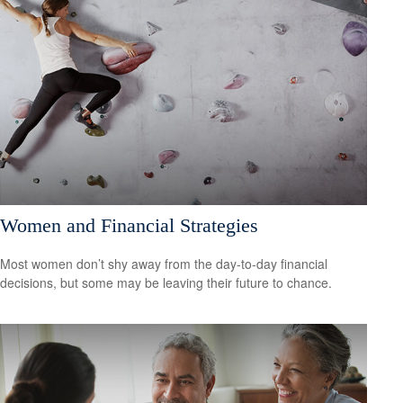
Women and Financial Strategies
Most women don’t shy away from the day-to-day financial
decisions, but some may be leaving their future to chance.