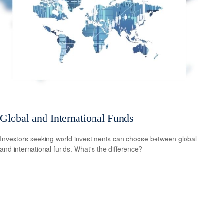
Global and International Funds
Investors seeking world investments can choose between global
and international funds. What's the difference?