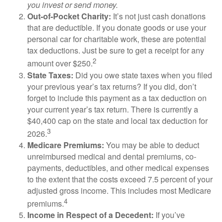
you invest or send money.
Out-of-Pocket Charity:
It’s not just cash donations
that are deductible. If you donate goods or use your
personal car for charitable work, these are potential
tax deductions. Just be sure to get a receipt for any
2
amount over $250.
State Taxes:
Did you owe state taxes when you filed
your previous year’s tax returns? If you did, don’t
forget to include this payment as a tax deduction on
your current year’s tax return. There is currently a
$40,400 cap on the state and local tax deduction for
3
2026.
Medicare Premiums:
You may be able to deduct
unreimbursed medical and dental premiums, co-
payments, deductibles, and other medical expenses
to the extent that the costs exceed 7.5 percent of your
adjusted gross income. This includes most Medicare
4
premiums.
Income in Respect of a Decedent:
If you’ve