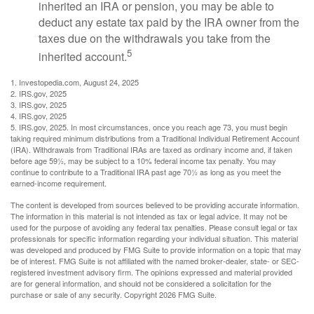
inherited an IRA or pension, you may be able to
deduct any estate tax paid by the IRA owner from the
taxes due on the withdrawals you take from the
5
inherited account.
1. Investopedia.com, August 24, 2025
2. IRS.gov, 2025
3. IRS.gov, 2025
4. IRS.gov, 2025
5. IRS.gov, 2025. In most circumstances, once you reach age 73, you must begin
taking required minimum distributions from a Traditional Individual Retirement Account
(IRA). Withdrawals from Traditional IRAs are taxed as ordinary income and, if taken
before age 59½, may be subject to a 10% federal income tax penalty. You may
continue to contribute to a Traditional IRA past age 70½ as long as you meet the
earned-income requirement.
The content is developed from sources believed to be providing accurate information.
The information in this material is not intended as tax or legal advice. It may not be
used for the purpose of avoiding any federal tax penalties. Please consult legal or tax
professionals for specific information regarding your individual situation. This material
was developed and produced by FMG Suite to provide information on a topic that may
be of interest. FMG Suite is not affiliated with the named broker-dealer, state- or SEC-
registered investment advisory firm. The opinions expressed and material provided
are for general information, and should not be considered a solicitation for the
purchase or sale of any security. Copyright
2026 FMG Suite.