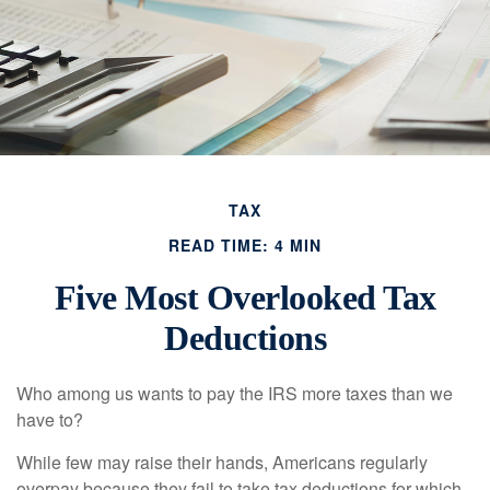
TAX
READ TIME: 4 MIN
Five Most Overlooked Tax
Deductions
Who among us wants to pay the IRS more taxes than we
have to?
While few may raise their hands, Americans regularly
overpay because they fail to take tax deductions for which