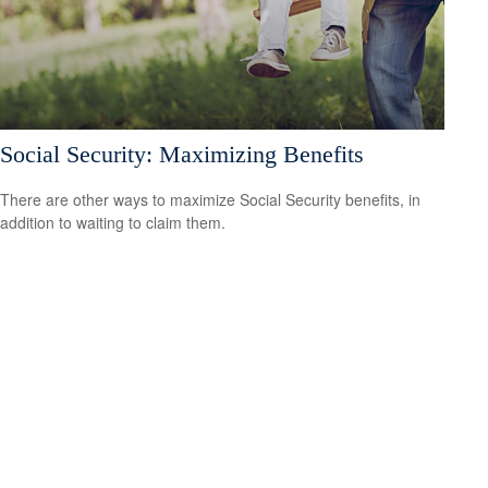
Social Security: Maximizing Benefits
There are other ways to maximize Social Security benefits, in
addition to waiting to claim them.