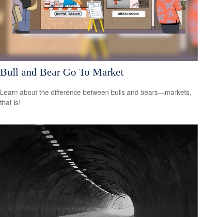
Bull and Bear Go To Market
Learn about the difference between bulls and bears—markets,
that is!