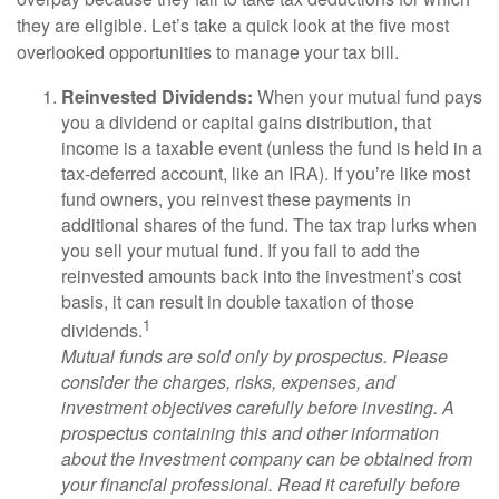
they are eligible. Let’s take a quick look at the five most
overlooked opportunities to manage your tax bill.
Reinvested Dividends:
When your mutual fund pays
you a dividend or capital gains distribution, that
income is a taxable event (unless the fund is held in a
tax-deferred account, like an IRA). If you’re like most
fund owners, you reinvest these payments in
additional shares of the fund. The tax trap lurks when
you sell your mutual fund. If you fail to add the
reinvested amounts back into the investment’s cost
basis, it can result in double taxation of those
1
dividends.
Mutual funds are sold only by prospectus. Please
consider the charges, risks, expenses, and
investment objectives carefully before investing. A
prospectus containing this and other information
about the investment company can be obtained from
your financial professional. Read it carefully before