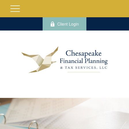
Client Login