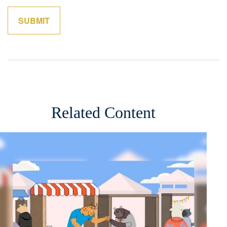
Related Content