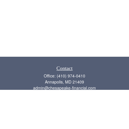
Contact
Office:
(410) 974-0410
Annapolis,
MD
21409
admin@chesapeake-financial.com
Quick Links
Retirement
Investment