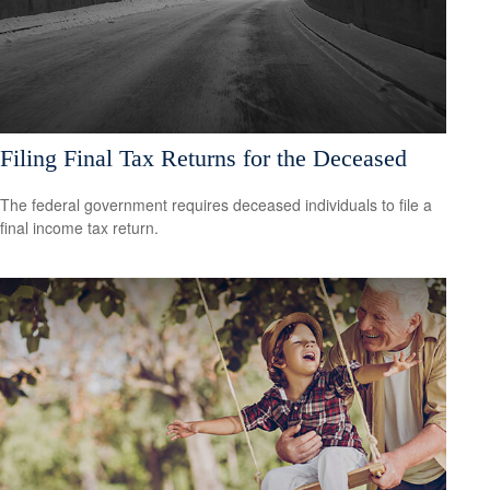
Filing Final Tax Returns for the Deceased
The federal government requires deceased individuals to file a
final income tax return.