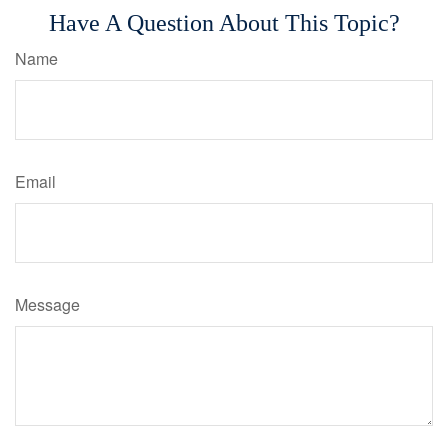
Have A Question About This Topic?
Name
Email
Message