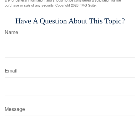
purchase or sale of any security. Copyright
2026 FMG Suite.
Have A Question About This Topic?
Name
Email
Message