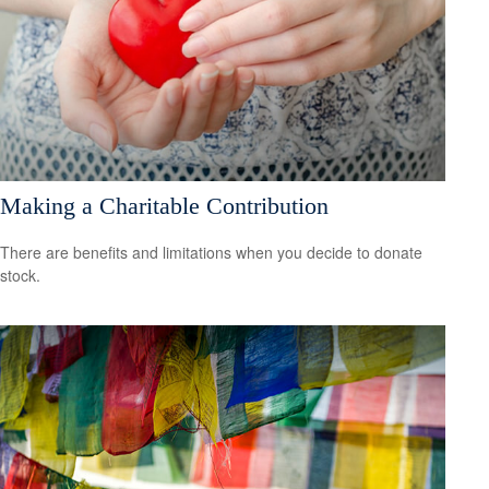
Making a Charitable Contribution
There are benefits and limitations when you decide to donate
stock.