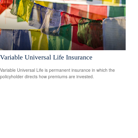
Variable Universal Life Insurance
Variable Universal Life is permanent insurance in which the
policyholder directs how premiums are invested.