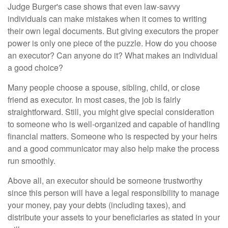
Judge Burger's case shows that even law-savvy
individuals can make mistakes when it comes to writing
their own legal documents. But giving executors the proper
power is only one piece of the puzzle. How do you choose
an executor? Can anyone do it? What makes an individual
a good choice?
Many people choose a spouse, sibling, child, or close
friend as executor. In most cases, the job is fairly
straightforward. Still, you might give special consideration
to someone who is well-organized and capable of handling
financial matters. Someone who is respected by your heirs
and a good communicator may also help make the process
run smoothly.
Above all, an executor should be someone trustworthy
since this person will have a legal responsibility to manage
your money, pay your debts (including taxes), and
distribute your assets to your beneficiaries as stated in your