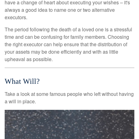
have a change of heart about executing your wishes – it's
always a good idea to name one or two alternative
executors.
The period following the death of a loved one is a stressful
time and can be confusing for family members. Choosing
the right executor can help ensure that the distribution of
your assets may be done efficiently and with as little
upheaval as possible.
What Will?
Take a look at some famous people who left without having
a will in place.