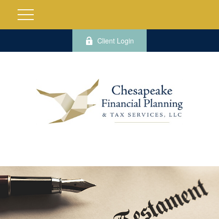
Client Login