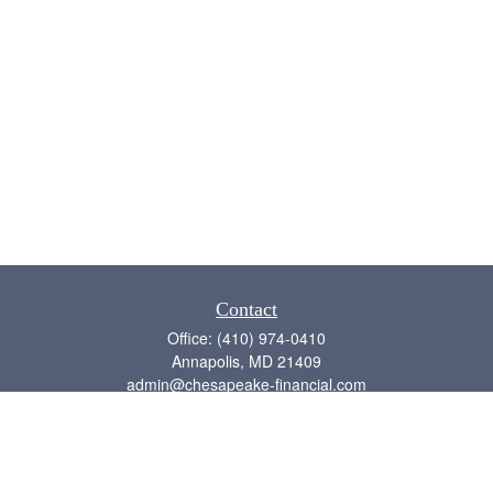
Contact
Office:
(410) 974-0410
Annapolis,
MD
21409
admin@chesapeake-financial.com
Quick Links