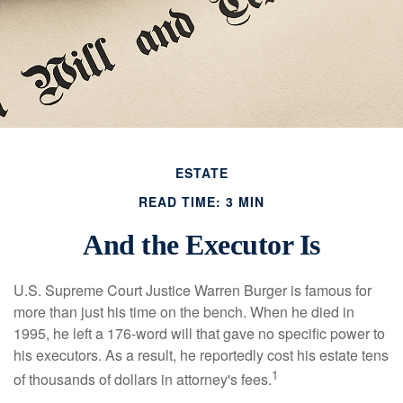
ESTATE
READ TIME: 3 MIN
And the Executor Is
U.S. Supreme Court Justice Warren Burger is famous for
more than just his time on the bench. When he died in
1995, he left a 176-word will that gave no specific power to
his executors. As a result, he reportedly cost his estate tens
1
of thousands of dollars in attorney's fees.