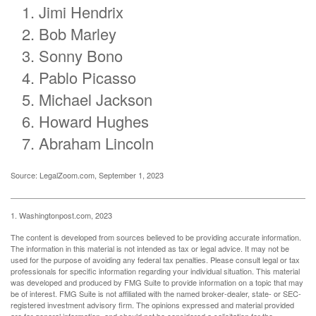
Jimi Hendrix
Bob Marley
Sonny Bono
Pablo Picasso
Michael Jackson
Howard Hughes
Abraham Lincoln
Source: LegalZoom.com, September 1, 2023
1. Washingtonpost.com, 2023
The content is developed from sources believed to be providing accurate information.
The information in this material is not intended as tax or legal advice. It may not be
used for the purpose of avoiding any federal tax penalties. Please consult legal or tax
professionals for specific information regarding your individual situation. This material
was developed and produced by FMG Suite to provide information on a topic that may
be of interest. FMG Suite is not affiliated with the named broker-dealer, state- or SEC-
registered investment advisory firm. The opinions expressed and material provided
are for general information, and should not be considered a solicitation for the