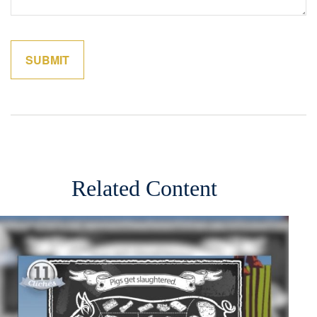
Related Content