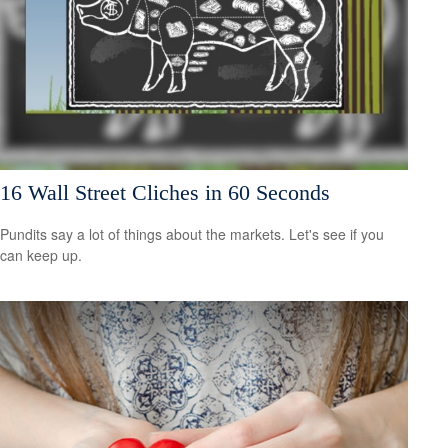
16 Wall Street Cliches in 60 Seconds
Pundits say a lot of things about the markets. Let's see if you
can keep up.