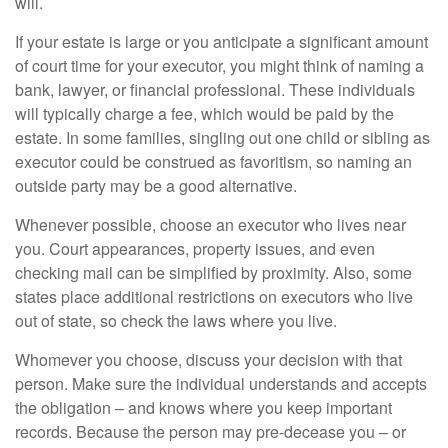
will.
If your estate is large or you anticipate a significant amount
of court time for your executor, you might think of naming a
bank, lawyer, or financial professional. These individuals
will typically charge a fee, which would be paid by the
estate. In some families, singling out one child or sibling as
executor could be construed as favoritism, so naming an
outside party may be a good alternative.
Whenever possible, choose an executor who lives near
you. Court appearances, property issues, and even
checking mail can be simplified by proximity. Also, some
states place additional restrictions on executors who live
out of state, so check the laws where you live.
Whomever you choose, discuss your decision with that
person. Make sure the individual understands and accepts
the obligation – and knows where you keep important
records. Because the person may pre-decease you – or