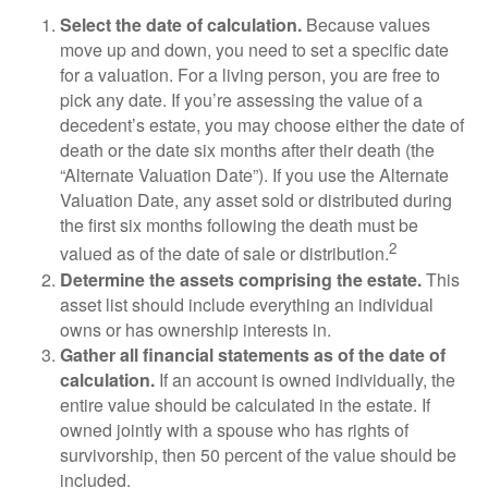
Select the date of calculation.
Because values
move up and down, you need to set a specific date
for a valuation. For a living person, you are free to
pick any date. If you’re assessing the value of a
decedent’s estate, you may choose either the date of
death or the date six months after their death (the
“Alternate Valuation Date”). If you use the Alternate
Valuation Date, any asset sold or distributed during
the first six months following the death must be
2
valued as of the date of sale or distribution.
Determine the assets comprising the estate.
This
asset list should include everything an individual
owns or has ownership interests in.
Gather all financial statements as of the date of
calculation.
If an account is owned individually, the
entire value should be calculated in the estate. If
owned jointly with a spouse who has rights of
survivorship, then 50 percent of the value should be
included.