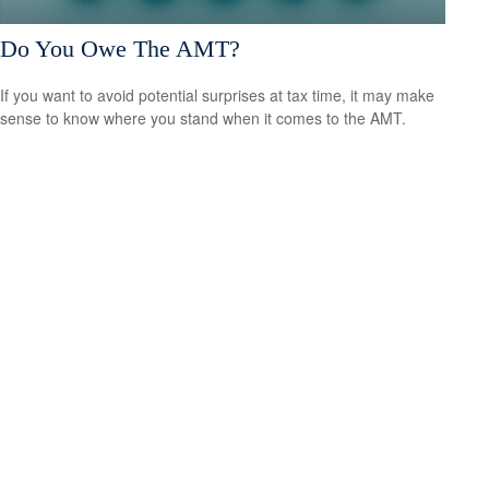
Do You Owe The AMT?
If you want to avoid potential surprises at tax time, it may make
sense to know where you stand when it comes to the AMT.