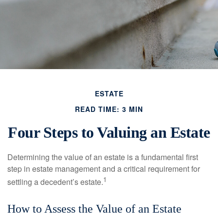
ESTATE
READ TIME: 3 MIN
Four Steps to Valuing an Estate
Determining the value of an estate is a fundamental first
step in estate management and a critical requirement for
1
settling a decedent’s estate.
How to Assess the Value of an Estate