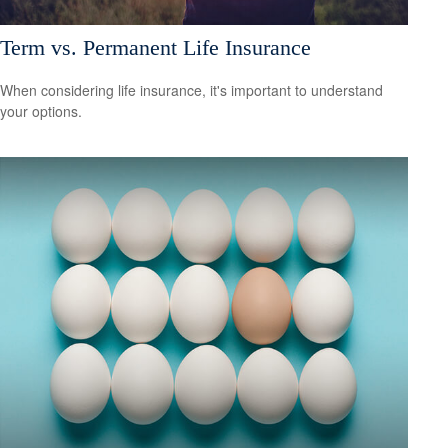
Term vs. Permanent Life Insurance
When considering life insurance, it's important to understand
your options.