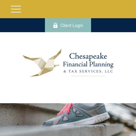
Client Login