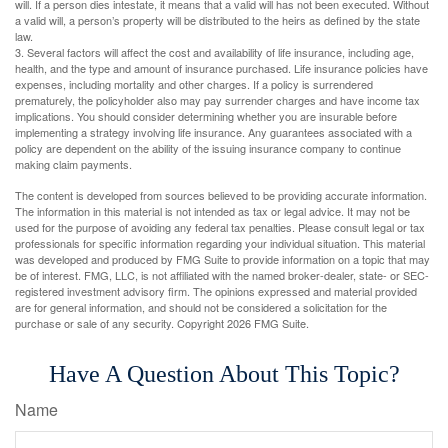
will. If a person dies intestate, it means that a valid will has not been executed. Without
a valid will, a person’s property will be distributed to the heirs as defined by the state
law.
3. Several factors will affect the cost and availability of life insurance, including age,
health, and the type and amount of insurance purchased. Life insurance policies have
expenses, including mortality and other charges. If a policy is surrendered
prematurely, the policyholder also may pay surrender charges and have income tax
implications. You should consider determining whether you are insurable before
implementing a strategy involving life insurance. Any guarantees associated with a
policy are dependent on the ability of the issuing insurance company to continue
making claim payments.
The content is developed from sources believed to be providing accurate information.
The information in this material is not intended as tax or legal advice. It may not be
used for the purpose of avoiding any federal tax penalties. Please consult legal or tax
professionals for specific information regarding your individual situation. This material
was developed and produced by FMG Suite to provide information on a topic that may
be of interest. FMG, LLC, is not affiliated with the named broker-dealer, state- or SEC-
registered investment advisory firm. The opinions expressed and material provided
are for general information, and should not be considered a solicitation for the
purchase or sale of any security. Copyright
2026 FMG Suite.
Have A Question About This Topic?
Name