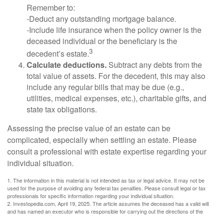
Remember to:
-Deduct any outstanding mortgage balance.
-Include life insurance when the policy owner is the
deceased individual or the beneficiary is the
3
decedent’s estate.
Calculate deductions.
Subtract any debts from the
total value of assets. For the decedent, this may also
include any regular bills that may be due (e.g.,
utilities, medical expenses, etc.), charitable gifts, and
state tax obligations.
Assessing the precise value of an estate can be
complicated, especially when settling an estate. Please
consult a professional with estate expertise regarding your
individual situation.
1. The information in this material is not intended as tax or legal advice. It may not be
used for the purpose of avoiding any federal tax penalties. Please consult legal or tax
professionals for specific information regarding your individual situation.
2. Investopedia.com, April 19, 2025. The article assumes the deceased has a valid will
and has named an executor who is responsible for carrying out the directions of the