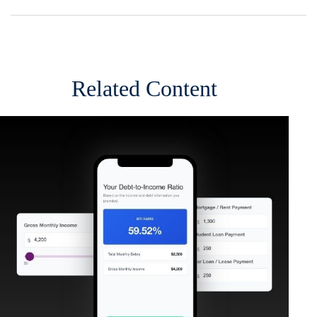
Related Content