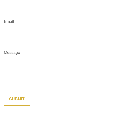
Email
Message