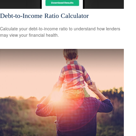
Debt-to-Income Ratio Calculator
Calculate your debt-to-income ratio to understand how lenders
may view your financial health.