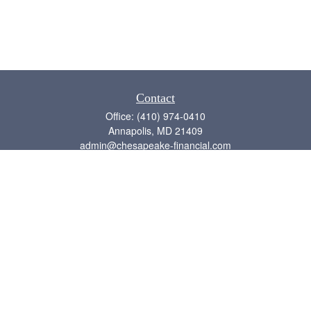
Contact
Office:
(410) 974-0410
Annapolis,
MD
21409
admin@chesapeake-financial.com
Quick Links
Retirement
Investment
Estate
Insurance
Tax