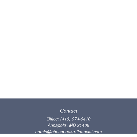
Contact
Office:
(410) 974-0410
Annapolis,
MD
21409
admin@chesapeake-financial.com