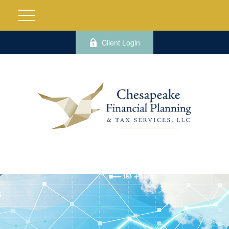
Client Login