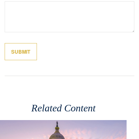
Related Content