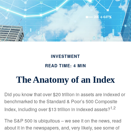
INVESTMENT
READ TIME: 4 MIN
The Anatomy of an Index
Did you know that over $20 trillion in assets are indexed or
benchmarked to the Standard & Poor’s 500 Composite
1,2
Index, including over $13 trillion in indexed assets?
The S&P 500 is ubiquitous – we see it on the news, read
about it in the newspapers, and, very likely, see some of