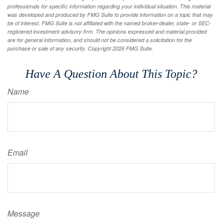
professionals for specific information regarding your individual situation. This material
was developed and produced by FMG Suite to provide information on a topic that may
be of interest. FMG Suite is not affiliated with the named broker-dealer, state- or SEC-
registered investment advisory firm. The opinions expressed and material provided
are for general information, and should not be considered a solicitation for the
purchase or sale of any security. Copyright
2026 FMG Suite.
Have A Question About This Topic?
Name
Email
Message