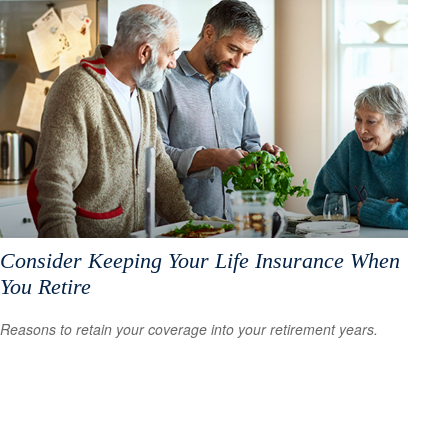
Consider Keeping Your Life Insurance When
You Retire
Reasons to retain your coverage into your retirement years.