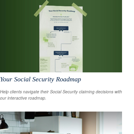
Your Social Security Roadmap
Help clients navigate their Social Security claiming decisions with
our interactive roadmap.