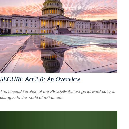
SECURE Act 2.0: An Overview
The second iteration of the SECURE Act brings forward several
changes to the world of retirement.