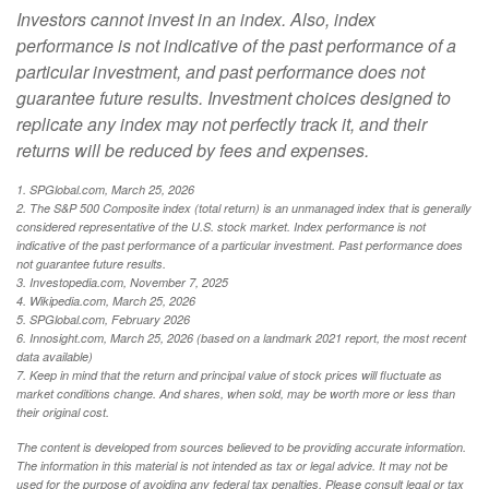
Investors cannot invest in an index. Also, index
performance is not indicative of the past performance of a
particular investment, and past performance does not
guarantee future results. Investment choices designed to
replicate any index may not perfectly track it, and their
returns will be reduced by fees and expenses.
1. SPGlobal.com, March 25, 2026
2. The S&P 500 Composite index (total return) is an unmanaged index that is generally
considered representative of the U.S. stock market. Index performance is not
indicative of the past performance of a particular investment. Past performance does
not guarantee future results.
3. Investopedia.com, November 7, 2025
4. Wikipedia.com, March 25, 2026
5. SPGlobal.com, February 2026
6. Innosight.com, March 25, 2026 (based on a landmark 2021 report, the most recent
data available)
7. Keep in mind that the return and principal value of stock prices will fluctuate as
market conditions change. And shares, when sold, may be worth more or less than
their original cost.
The content is developed from sources believed to be providing accurate information.
The information in this material is not intended as tax or legal advice. It may not be
used for the purpose of avoiding any federal tax penalties. Please consult legal or tax