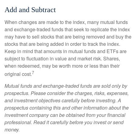
Add and Subtract
When changes are made to the index, many mutual funds
and exchange-traded funds that seek to replicate the index
may have to sell stocks that are being removed and buy the
stocks that are being added in order to track the index.
Keep in mind that amounts in mutual funds and ETFs are
subject to fluctuation in value and market risk. Shares,
when redeemed, may be worth more or less than their
7
original cost.
Mutual funds and exchange-traded funds are sold only by
prospectus. Please consider the charges, risks, expenses,
and investment objectives carefully before investing. A
prospectus containing this and other information about the
investment company can be obtained from your financial
professional. Read it carefully before you invest or send
money.