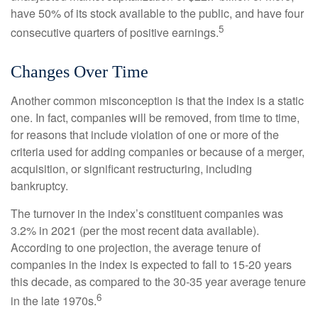
have 50% of its stock available to the public, and have four
5
consecutive quarters of positive earnings.
Changes Over Time
Another common misconception is that the index is a static
one. In fact, companies will be removed, from time to time,
for reasons that include violation of one or more of the
criteria used for adding companies or because of a merger,
acquisition, or significant restructuring, including
bankruptcy.
The turnover in the index’s constituent companies was
3.2% in 2021 (per the most recent data available).
According to one projection, the average tenure of
companies in the index is expected to fall to 15-20 years
this decade, as compared to the 30-35 year average tenure
6
in the late 1970s.