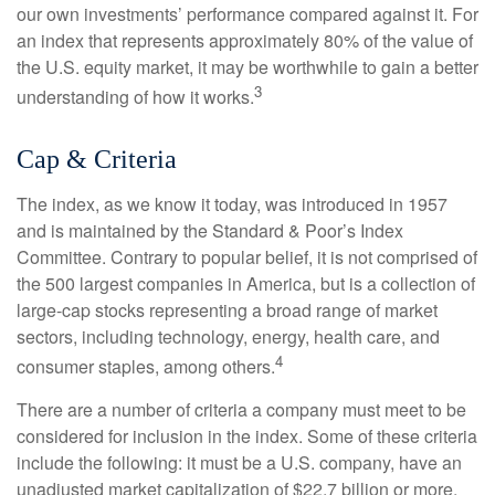
our own investments’ performance compared against it. For
an index that represents approximately 80% of the value of
the U.S. equity market, it may be worthwhile to gain a better
3
understanding of how it works.
Cap & Criteria
The index, as we know it today, was introduced in 1957
and is maintained by the Standard & Poor’s Index
Committee. Contrary to popular belief, it is not comprised of
the 500 largest companies in America, but is a collection of
large-cap stocks representing a broad range of market
sectors, including technology, energy, health care, and
4
consumer staples, among others.
There are a number of criteria a company must meet to be
considered for inclusion in the index. Some of these criteria
include the following: it must be a U.S. company, have an
unadjusted market capitalization of $22.7 billion or more,