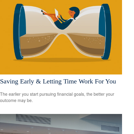
Saving Early & Letting Time Work For You
The earlier you start pursuing financial goals, the better your
outcome may be.