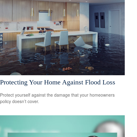
Protecting Your Home Against Flood Loss
Protect yourself against the damage that your homeowners
policy doesn’t cover.