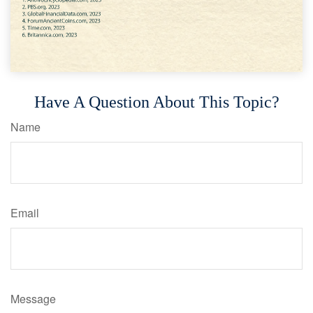
Have A Question About This Topic?
Name
Email
Message