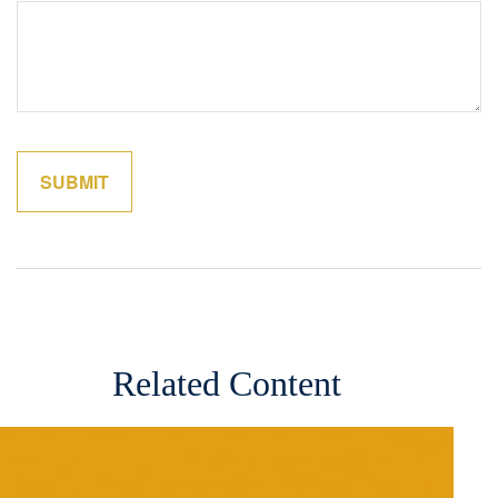
Related Content