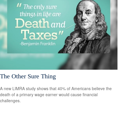
The Other Sure Thing
A new LIMRA study shows that 40% of Americans believe the
death of a primary wage earner would cause financial
challenges.