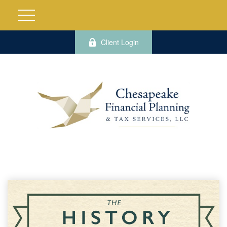
Client Login