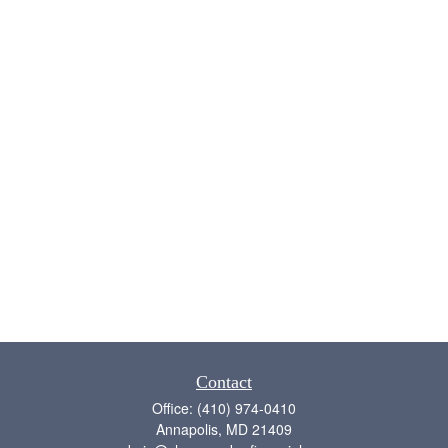
Contact
Office:
(410) 974-0410
Annapolis,
MD
21409