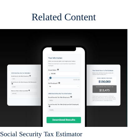
Related Content
Social Security Tax Estimator