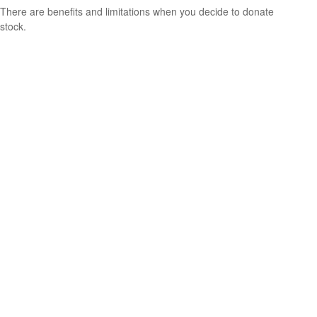
There are benefits and limitations when you decide to donate
stock.