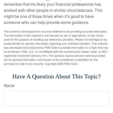
remember that it's likely your financial professional has
worked with other people in similar circumstances. This
might be one of those times when it’s good to have
someone who can help provide some guidance.
The content is developed from sources believed to be providing accurate information.
The information in this material is not intended as tax or legal advice. It may not be
used for the purpose of avoiding any federal tax penalties. Please consult legal or tax
professionals for specific information regarding your individual situation. This material
was developed and produced by FMG Suite to provide information on a topic that may
be of interest. FMG, LLC, is not affiliated with the named broker-dealer, state- or SEC-
registered investment advisory firm. The opinions expressed and material provided
are for general information, and should not be considered a solicitation for the
purchase or sale of any security. Copyright
2026 FMG Suite.
Have A Question About This Topic?
Name