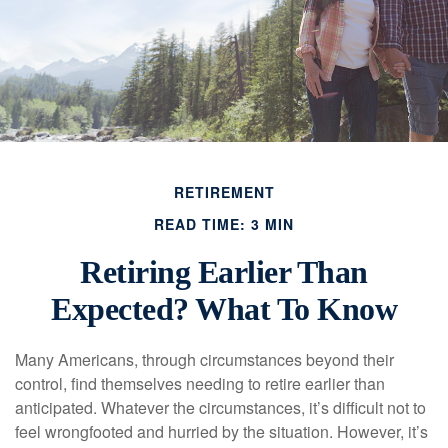
RETIREMENT
READ TIME: 3 MIN
Retiring Earlier Than
Expected? What To Know
Many Americans, through circumstances beyond their
control, find themselves needing to retire earlier than
anticipated. Whatever the circumstances, it’s difficult not to
feel wrongfooted and hurried by the situation. However, it’s