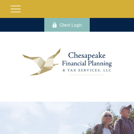
Client Login