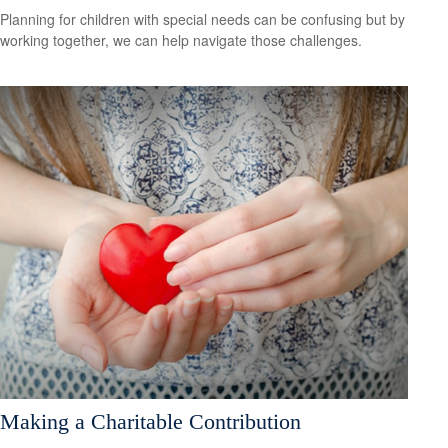
Planning for children with special needs can be confusing but by
working together, we can help navigate those challenges.
Making a Charitable Contribution