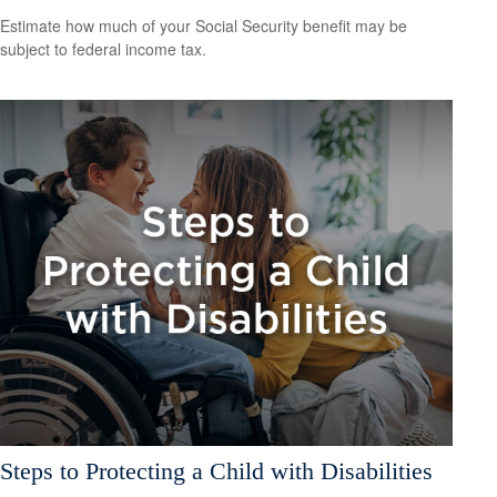
Estimate how much of your Social Security benefit may be
subject to federal income tax.
Steps to Protecting a Child with Disabilities