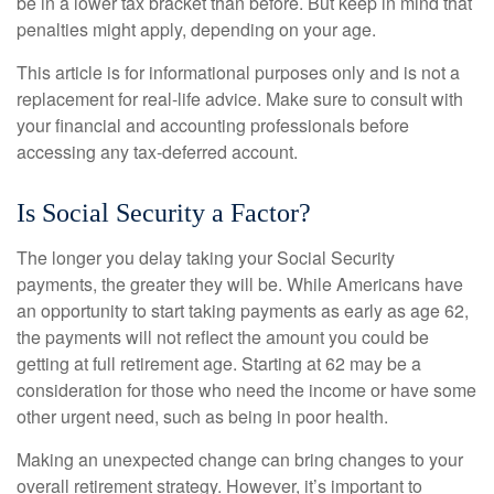
be in a lower tax bracket than before. But keep in mind that
penalties might apply, depending on your age.
This article is for informational purposes only and is not a
replacement for real-life advice. Make sure to consult with
your financial and accounting professionals before
accessing any tax-deferred account.
Is Social Security a Factor?
The longer you delay taking your Social Security
payments, the greater they will be. While Americans have
an opportunity to start taking payments as early as age 62,
the payments will not reflect the amount you could be
getting at full retirement age. Starting at 62 may be a
consideration for those who need the income or have some
other urgent need, such as being in poor health.
Making an unexpected change can bring changes to your
overall retirement strategy. However, it’s important to