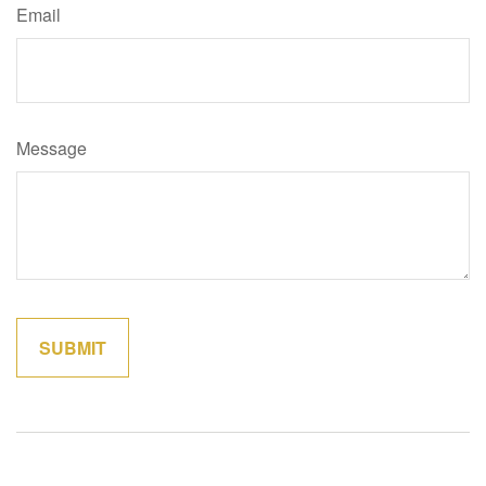
Email
Message