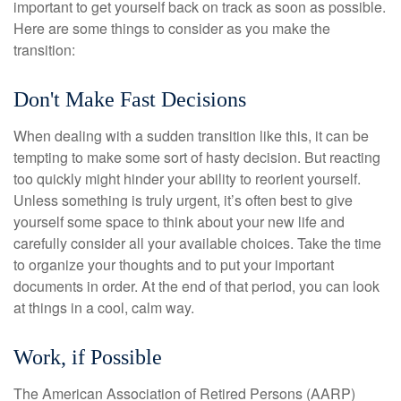
important to get yourself back on track as soon as possible.
Here are some things to consider as you make the
transition:
Don't Make Fast Decisions
When dealing with a sudden transition like this, it can be
tempting to make some sort of hasty decision. But reacting
too quickly might hinder your ability to reorient yourself.
Unless something is truly urgent, it’s often best to give
yourself some space to think about your new life and
carefully consider all your available choices. Take the time
to organize your thoughts and to put your important
documents in order. At the end of that period, you can look
at things in a cool, calm way.
Work, if Possible
The American Association of Retired Persons (AARP)