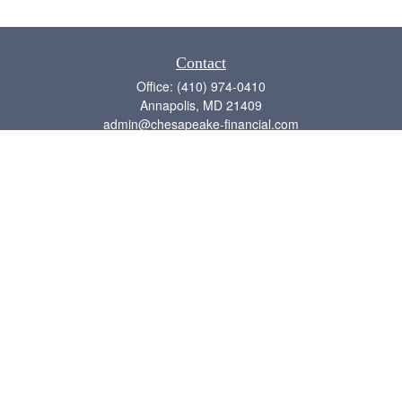
Contact
Office:
(410) 974-0410
Annapolis,
MD
21409
admin@chesapeake-financial.com
Quick Links
Retirement
Investment
Estate
Insurance
Tax
Money
Lifestyle
Latest Articles