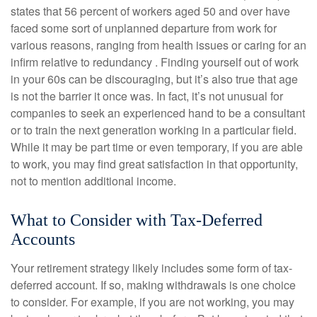
states that 56 percent of workers aged 50 and over have
faced some sort of unplanned departure from work for
various reasons, ranging from health issues or caring for an
infirm relative to redundancy . Finding yourself out of work
in your 60s can be discouraging, but it’s also true that age
is not the barrier it once was. In fact, it’s not unusual for
companies to seek an experienced hand to be a consultant
or to train the next generation working in a particular field.
While it may be part time or even temporary, if you are able
to work, you may find great satisfaction in that opportunity,
not to mention additional income.
What to Consider with Tax-Deferred
Accounts
Your retirement strategy likely includes some form of tax-
deferred account. If so, making withdrawals is one choice
to consider. For example, if you are not working, you may