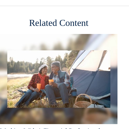
Related Content