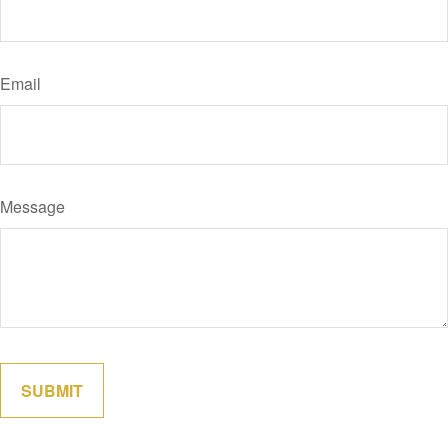
Email
Message