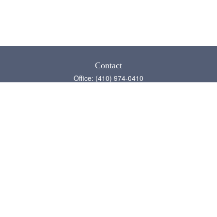
Contact
Office:
(410) 974-0410
Annapolis,
MD
21409
admin@chesapeake-financial.com
Quick Links
Retirement
Investment
Estate
Insurance
Tax
Money