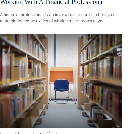
Working With A Financial Professional
A financial professional is an invaluable resource to help you
untangle the complexities of whatever life throws at you.