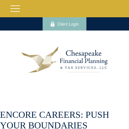
Client Login
ENCORE CAREERS: PUSH
YOUR BOUNDARIES