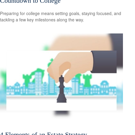
Countdown to College
Preparing for college means setting goals, staying focused, and
tackling a few key milestones along the way.
4 Elements of an Estate Strategy