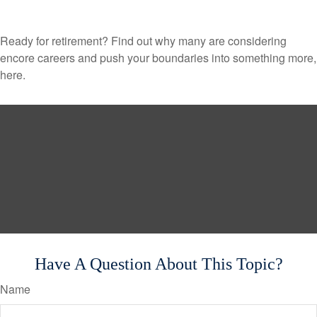
Ready for retirement? Find out why many are considering
encore careers and push your boundaries into something more,
here.
Have A Question About This Topic?
Name