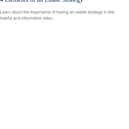
Learn about the importance of having an estate strategy in this
helpful and informative video.