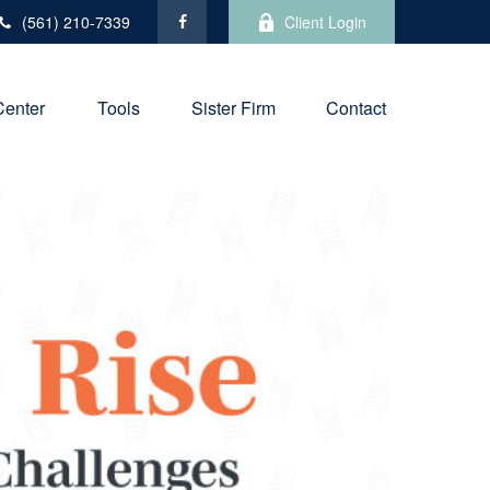
(561) 210-7339
Client Login
Center
Tools
Sister Firm
Contact