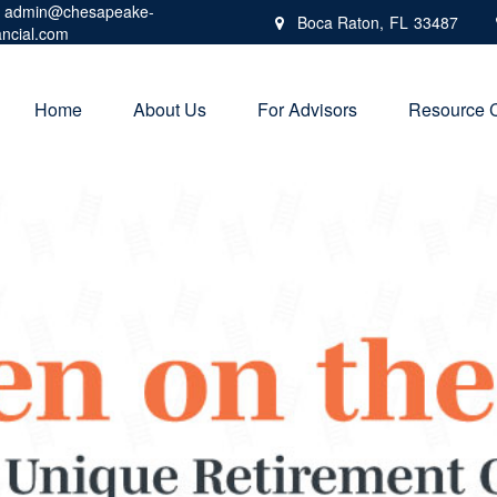
admin@chesapeake-
Boca Raton,
FL
33487
ancial.com
Home
About Us
For Advisors
Resource 