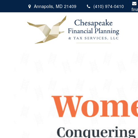
Annapolis,
MD
21409
(410) 974-0410
fin