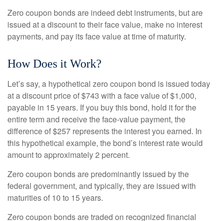
Zero coupon bonds are indeed debt instruments, but are
issued at a discount to their face value, make no interest
payments, and pay its face value at time of maturity.
How Does it Work?
Let’s say, a hypothetical zero coupon bond is issued today
at a discount price of $743 with a face value of $1,000,
payable in 15 years. If you buy this bond, hold it for the
entire term and receive the face-value payment, the
difference of $257 represents the interest you earned. In
this hypothetical example, the bond’s interest rate would
amount to approximately 2 percent.
Zero coupon bonds are predominantly issued by the
federal government, and typically, they are issued with
maturities of 10 to 15 years.
Zero coupon bonds are traded on recognized financial