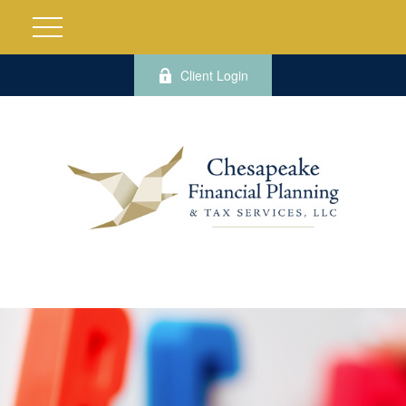
Client Login