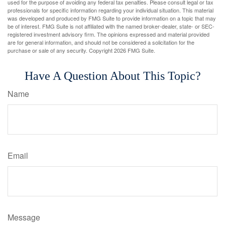
used for the purpose of avoiding any federal tax penalties. Please consult legal or tax
professionals for specific information regarding your individual situation. This material
was developed and produced by FMG Suite to provide information on a topic that may
be of interest. FMG Suite is not affiliated with the named broker-dealer, state- or SEC-
registered investment advisory firm. The opinions expressed and material provided
are for general information, and should not be considered a solicitation for the
purchase or sale of any security. Copyright
2026 FMG Suite.
Have A Question About This Topic?
Name
Email
Message