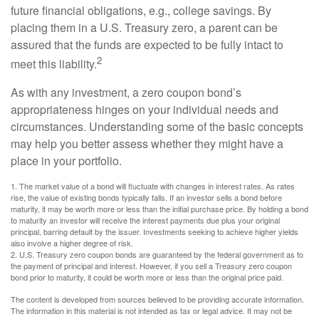
future financial obligations, e.g., college savings. By
placing them in a U.S. Treasury zero, a parent can be
assured that the funds are expected to be fully intact to
2
meet this liability.
As with any investment, a zero coupon bond’s
appropriateness hinges on your individual needs and
circumstances. Understanding some of the basic concepts
may help you better assess whether they might have a
place in your portfolio.
1. The market value of a bond will fluctuate with changes in interest rates. As rates
rise, the value of existing bonds typically falls. If an investor sells a bond before
maturity, it may be worth more or less than the initial purchase price. By holding a bond
to maturity an investor will receive the interest payments due plus your original
principal, barring default by the issuer. Investments seeking to achieve higher yields
also involve a higher degree of risk.
2. U.S. Treasury zero coupon bonds are guaranteed by the federal government as to
the payment of principal and interest. However, if you sell a Treasury zero coupon
bond prior to maturity, it could be worth more or less than the original price paid.
The content is developed from sources believed to be providing accurate information.
The information in this material is not intended as tax or legal advice. It may not be