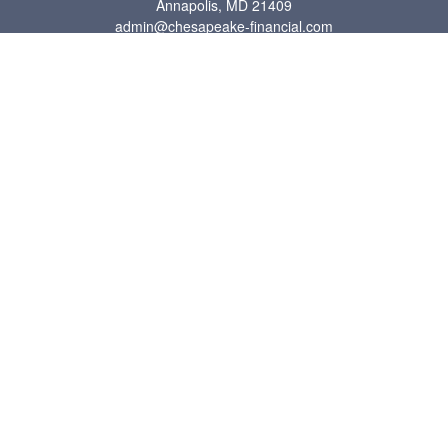
Annapolis,
MD
21409
admin@chesapeake-financial.com
Quick Links
Retirement
Investment
Estate
Insurance
Tax
Money
Lifestyle
Latest Articles
All Videos
All Calculators
Check the background of your financial professional on FINRA's
BrokerCheck
.
The content is developed from sources believed to be providing accurate