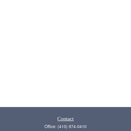
Contact
Office:
(410) 974-0410