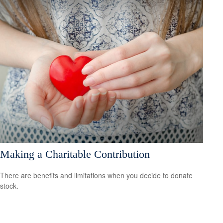
Making a Charitable Contribution
There are benefits and limitations when you decide to donate
stock.