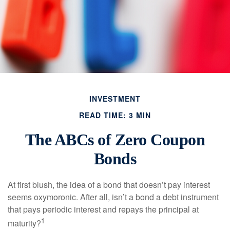
INVESTMENT
READ TIME: 3 MIN
The ABCs of Zero Coupon
Bonds
At first blush, the idea of a bond that doesn’t pay interest
seems oxymoronic. After all, isn’t a bond a debt instrument
that pays periodic interest and repays the principal at
1
maturity?