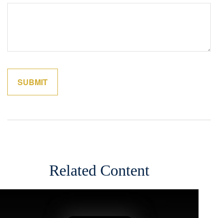
Related Content