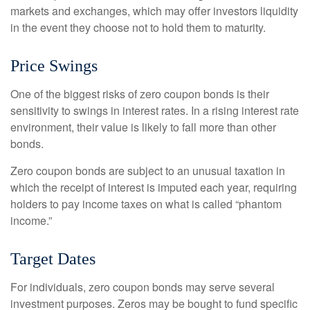
markets and exchanges, which may offer investors liquidity
in the event they choose not to hold them to maturity.
Price Swings
One of the biggest risks of zero coupon bonds is their
sensitivity to swings in interest rates. In a rising interest rate
environment, their value is likely to fall more than other
bonds.
Zero coupon bonds are subject to an unusual taxation in
which the receipt of interest is imputed each year, requiring
holders to pay income taxes on what is called “phantom
income.”
Target Dates
For individuals, zero coupon bonds may serve several
investment purposes. Zeros may be bought to fund specific