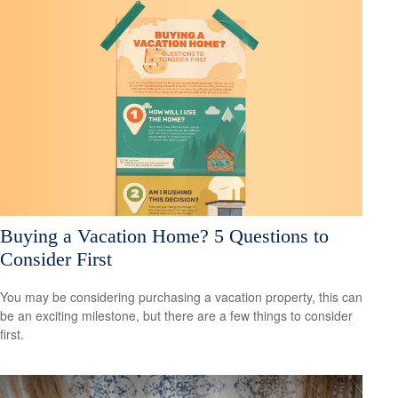
Buying a Vacation Home? 5 Questions to
Consider First
You may be considering purchasing a vacation property, this can
be an exciting milestone, but there are a few things to consider
first.