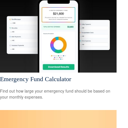
Emergency Fund Calculator
Find out how large your emergency fund should be based on
your monthly expenses.